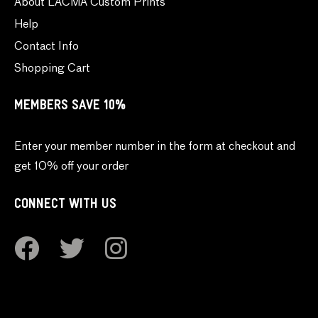
About LACMA Custom Prints
Help
Contact Info
Shopping Cart
MEMBERS SAVE 10%
Enter your member number in the form at checkout and
get 10% off your order
CONNECT WITH US