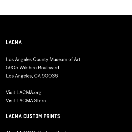
LACMA
Los Angeles County Museum of Art
5905 Wilshire Boulevard
Los Angeles, CA 90036
Visit LACMA.org
Visit LACMA Store
LACMA CUSTOM PRINTS