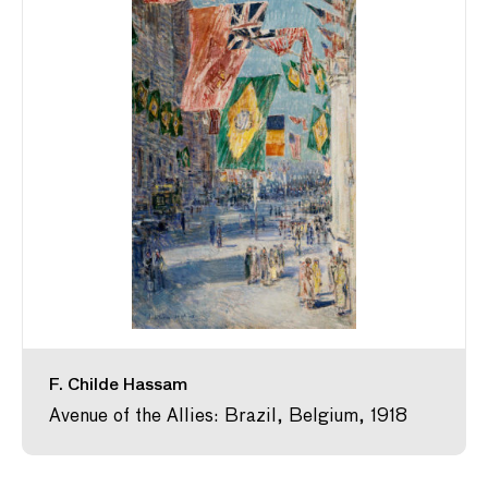
F. Childe Hassam
Avenue of the Allies: Brazil, Belgium, 1918