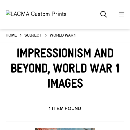
HOME
SUBJECT
WORLD WAR 1
Impressionism and
Beyond, World War 1
Images
1 ITEM FOUND