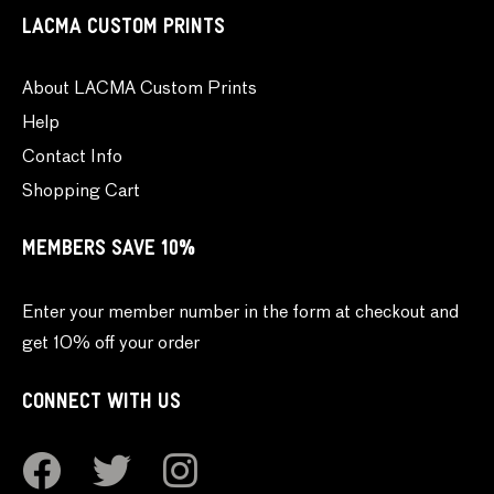
LACMA CUSTOM PRINTS
About LACMA Custom Prints
Help
Contact Info
Shopping Cart
MEMBERS SAVE 10%
Enter your member number in the form at checkout and
get 10% off your order
CONNECT WITH US