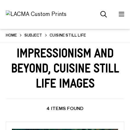
HOME
SUBJECT
CUISINE STILL LIFE
Impressionism and
Beyond, Cuisine Still
Life Images
4 ITEMS FOUND