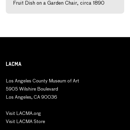
Fruit Dish on a Garden Chair, circa 1890
LACMA
Los Angeles County Museum of Art
5905 Wilshire Boulevard
Los Angeles, CA 90036
Visit LACMA.org
Visit LACMA Store