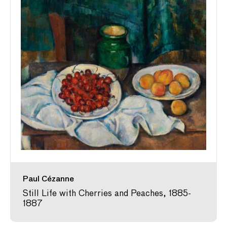
Paul Cézanne
Still Life with Cherries and Peaches, 1885-
1887