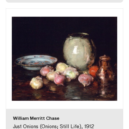
William Merritt Chase
Just Onions (Onions; Still Life), 1912