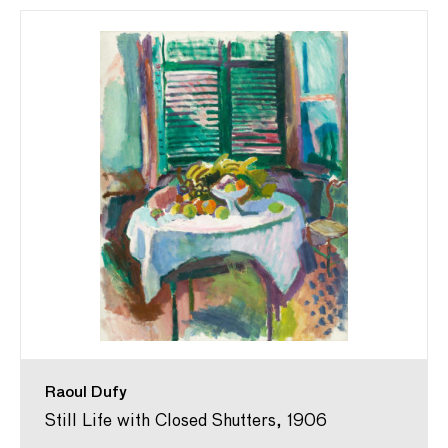
Raoul Dufy
Still Life with Closed Shutters, 1906