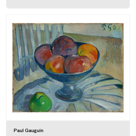
Paul Gauguin