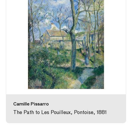
Camille Pissarro
The Path to Les Pouilleux, Pontoise, 1881