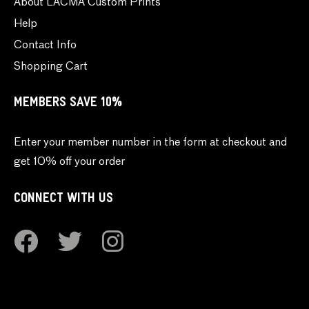
About LACMA Custom Prints
Help
Contact Info
Shopping Cart
MEMBERS SAVE 10%
Enter your member number in the form at checkout and
get 10% off your order
CONNECT WITH US