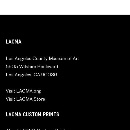
LACMA
Los Angeles County Museum of Art
5905 Wilshire Boulevard
Los Angeles, CA 90036
Visit LACMA.org
Visit LACMA Store
LACMA CUSTOM PRINTS