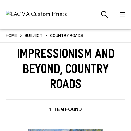
HOME
SUBJECT
COUNTRY ROADS
Impressionism and
Beyond, Country
Roads
1 ITEM FOUND