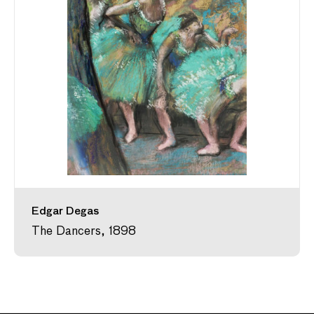
Edgar Degas
The Dancers, 1898