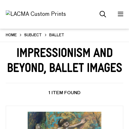
HOME
SUBJECT
BALLET
Impressionism and
Beyond, Ballet Images
1 ITEM FOUND