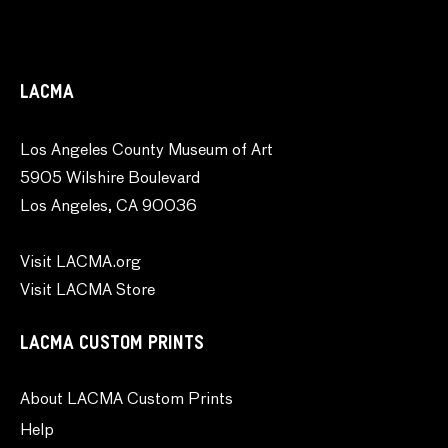
LACMA
Los Angeles County Museum of Art
5905 Wilshire Boulevard
Los Angeles, CA 90036
Visit LACMA.org
Visit LACMA Store
LACMA CUSTOM PRINTS
About LACMA Custom Prints
Help