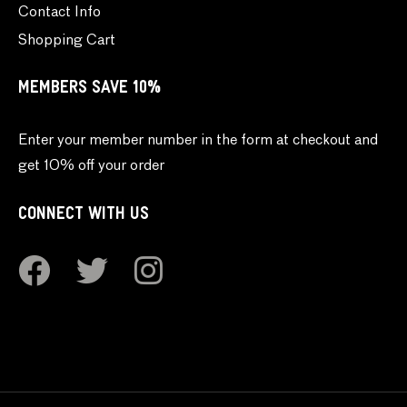
Contact Info
Shopping Cart
MEMBERS SAVE 10%
Enter your member number in the form at checkout and
get 10% off your order
CONNECT WITH US