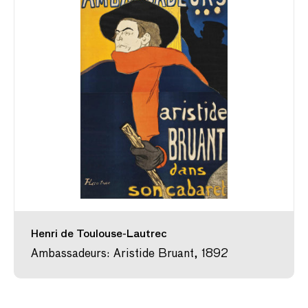
Henri de Toulouse-Lautrec
Ambassadeurs: Aristide Bruant, 1892