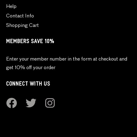
Help
Contact Info
Shopping Cart
MEMBERS SAVE 10%
Enter your member number in the form at checkout and
get 10% off your order
CONNECT WITH US