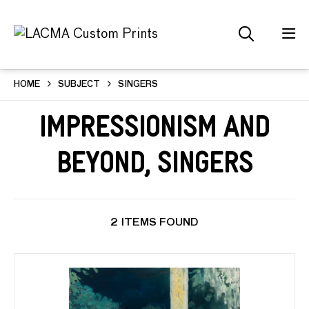
HOME
SUBJECT
SINGERS
Impressionism and
Beyond, Singers
2 ITEMS FOUND