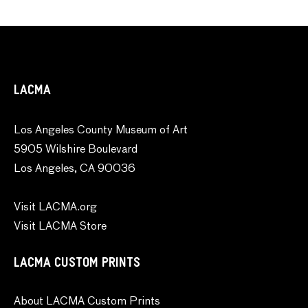
LACMA
Los Angeles County Museum of Art
5905 Wilshire Boulevard
Los Angeles, CA 90036
Visit LACMA.org
Visit LACMA Store
LACMA CUSTOM PRINTS
About LACMA Custom Prints