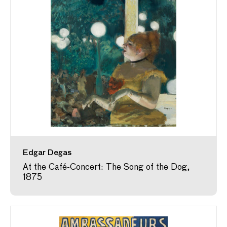
Edgar Degas
At the Café-Concert: The Song of the Dog,
1875