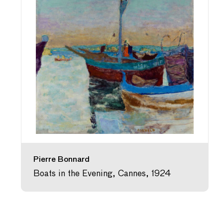
Pierre Bonnard
Boats in the Evening, Cannes, 1924