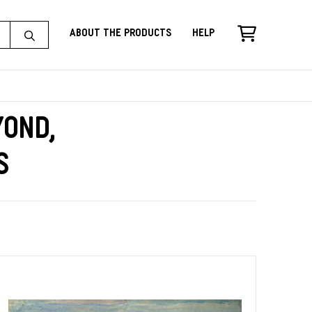
About the Products
Help
yond,
s