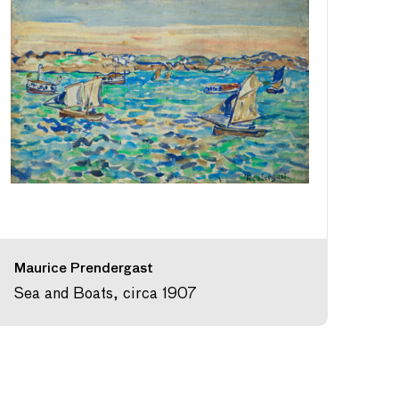
Maurice Prendergast
Sea and Boats, circa 1907