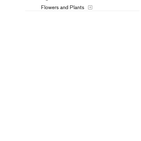
Flowers and Plants
Historical
Interiors
Landscapes and Scenery
Military
Music
People
Places
Portraits
Seasons
Still Life
Theater and Film
Transportation
Typography