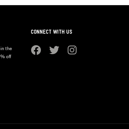
CONNECT WITH US
in the
0% off