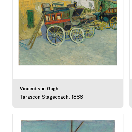
Vincent van Gogh
Tarascon Stagecoach, 1888