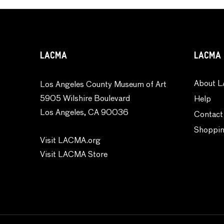
Waterscapes
Weather
Work and Professions
LACMA
LACMA 
About L
Los Angeles County Museum of Art
5905 Wilshire Boulevard
Help
Los Angeles, CA 90036
Contact
Shoppin
Visit LACMA.org
Visit LACMA Store