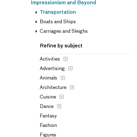
Impressionism and Beyond
Transportation
Boats and Ships
Carriages and Sleighs
Refine by subject
Activities
Advertising
Animals
Architecture
Cuisine
Dance
Fantasy
Fashion
Figures