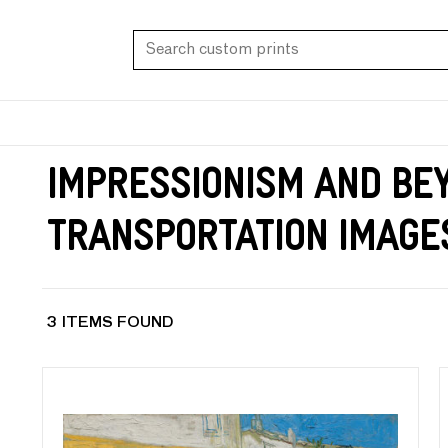
Impressionism and Be
Transportation Image
3 ITEMS FOUND