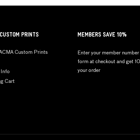
CUSTOM PRINTS
MEMBERS SAVE 10%
ACMA Custom Prints
Enter your member number 
form at checkout and get 1
your order
 Info
g Cart