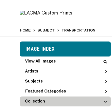
HOME
SUBJECT
TRANSPORTATION
Image Index
View All Images
Artists
Subjects
Featured Categories
Collection