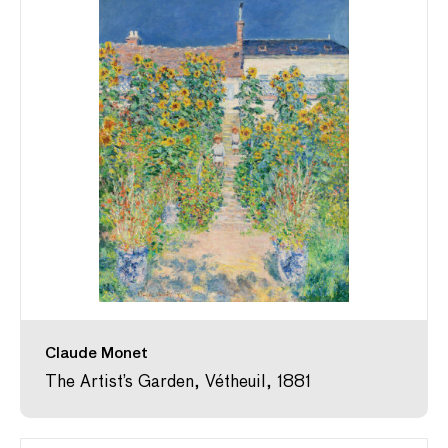
Claude Monet
The Artist’s Garden, Vétheuil, 1881