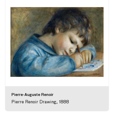
Pierre-Auguste Renoir
Pierre Renoir Drawing, 1888