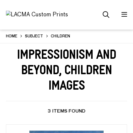
HOME
SUBJECT
CHILDREN
Impressionism and
Beyond, Children
Images
3 ITEMS FOUND