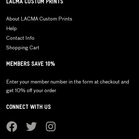
LACMA CUSTOM PRINTS
About LACMA Custom Prints
Help
Contact Info
Shopping Cart
MEMBERS SAVE 10%
Enter your member number in the form at checkout and
get 10% off your order
CONNECT WITH US