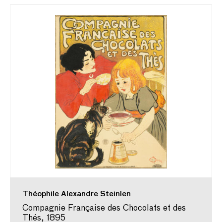
Théophile Alexandre Steinlen
Compagnie Française des Chocolats et des
Thés, 1895