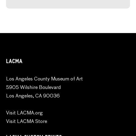
LACMA
Los Angeles County Museum of Art
5905 Wilshire Boulevard
Los Angeles, CA 90036
Visit LACMA.org
Visit LACMA Store