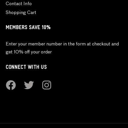
Contact Info
Shopping Cart
MEMBERS SAVE 10%
Enter your member number in the form at checkout and
get 10% off your order
CONNECT WITH US