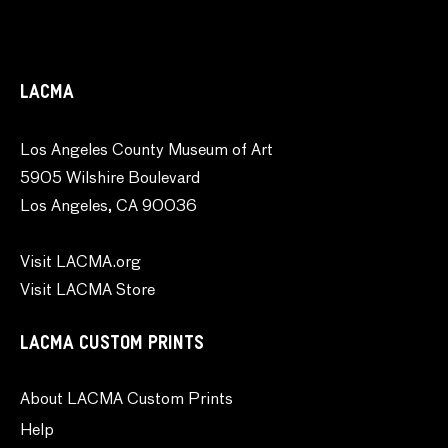
LACMA
Los Angeles County Museum of Art
5905 Wilshire Boulevard
Los Angeles, CA 90036
Visit LACMA.org
Visit LACMA Store
LACMA CUSTOM PRINTS
About LACMA Custom Prints
Help