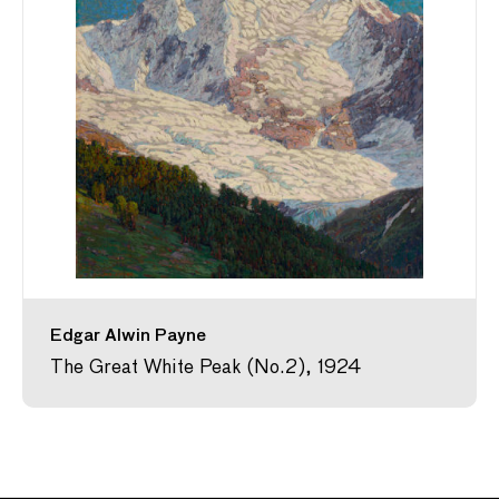
Edgar Alwin Payne
The Great White Peak (No.2), 1924