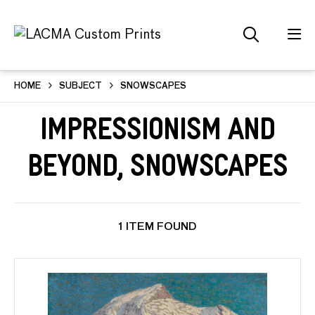
HOME
SUBJECT
SNOWSCAPES
Impressionism and
Beyond, Snowscapes
1 ITEM FOUND