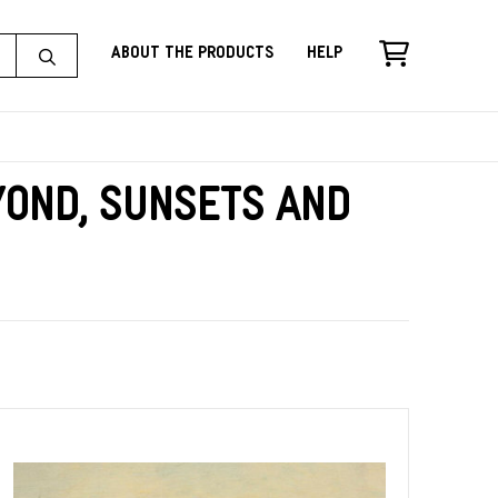
About the Products
Help
yond, Sunsets and