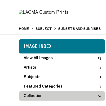
HOME
SUBJECT
SUNSETS AND SUNRISES
Image Index
View All Images
Artists
Subjects
Featured Categories
Collection