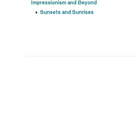
Impressionism and Beyond
Sunsets and Sunrises