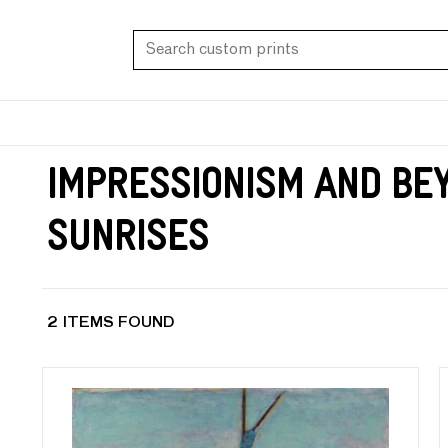
Impressionism and Be
Sunrises
2 ITEMS FOUND