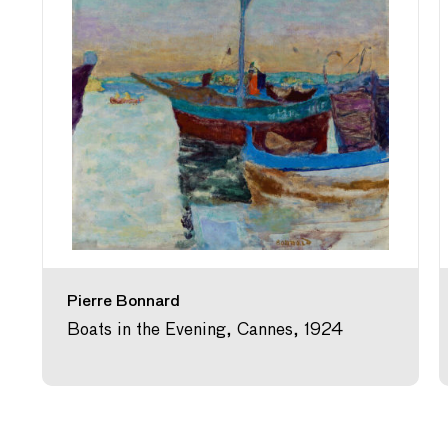
Pierre Bonnard
Boats in the Evening, Cannes, 1924