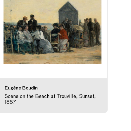
Eugène Boudin
Scene on the Beach at Trouville, Sunset,
1867