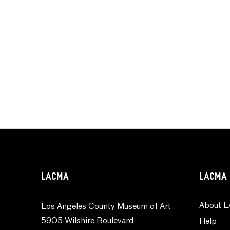
LACMA
LACMA 
About L
Los Angeles County Museum of Art
5905 Wilshire Boulevard
Help