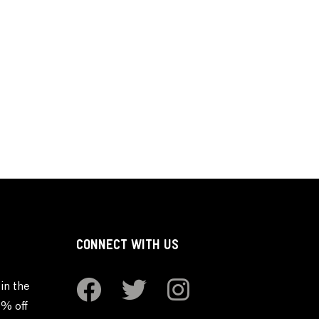
CONNECT WITH US
in the
0% off