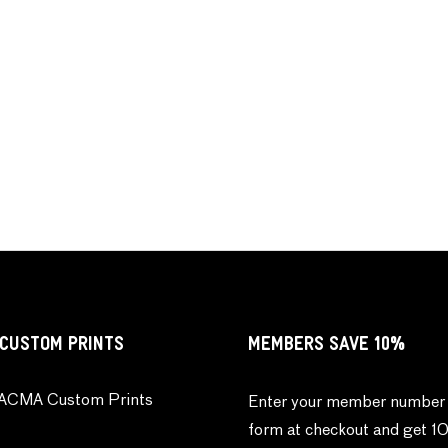
CUSTOM PRINTS
MEMBERS SAVE 10%
ACMA Custom Prints
Enter your member number 
form at checkout and get 1