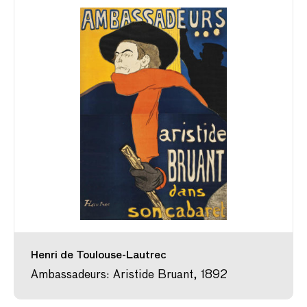
Henri de Toulouse-Lautrec
Ambassadeurs: Aristide Bruant, 1892