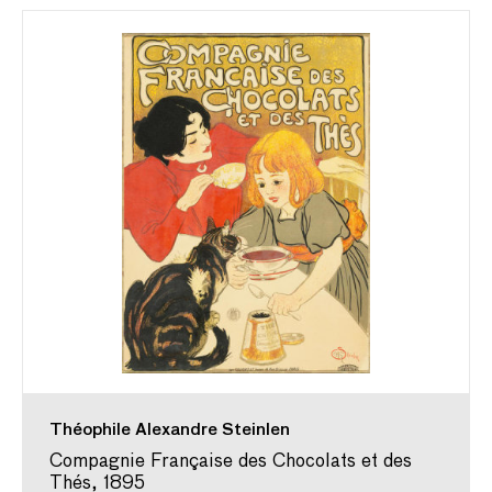
Théophile Alexandre Steinlen
Compagnie Française des Chocolats et des
Thés, 1895