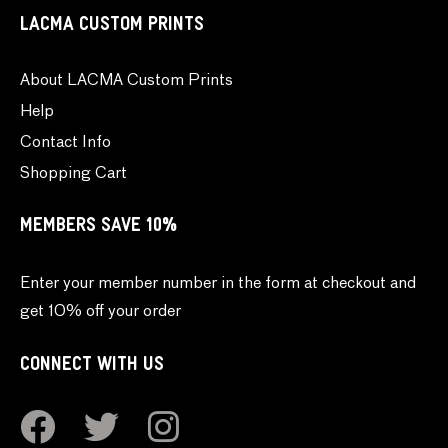
LACMA CUSTOM PRINTS
About LACMA Custom Prints
Help
Contact Info
Shopping Cart
MEMBERS SAVE 10%
Enter your member number in the form at checkout and
get 10% off your order
CONNECT WITH US