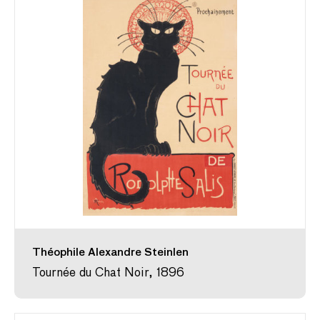
Théophile Alexandre Steinlen
Tournée du Chat Noir, 1896