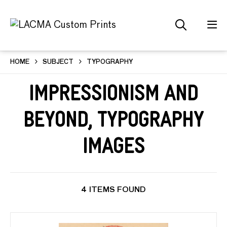
HOME
SUBJECT
TYPOGRAPHY
Impressionism and
Beyond, Typography
Images
4 ITEMS FOUND