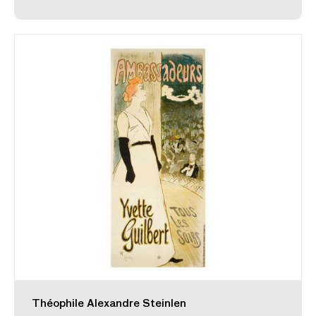
Théophile Alexandre Steinlen