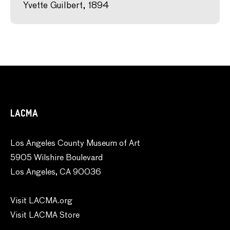
Yvette Guilbert, 1894
LACMA
Los Angeles County Museum of Art
5905 Wilshire Boulevard
Los Angeles, CA 90036
Visit LACMA.org
Visit LACMA Store