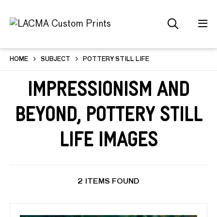
HOME
SUBJECT
POTTERY STILL LIFE
Impressionism and
Beyond, Pottery Still
Life Images
2 ITEMS FOUND