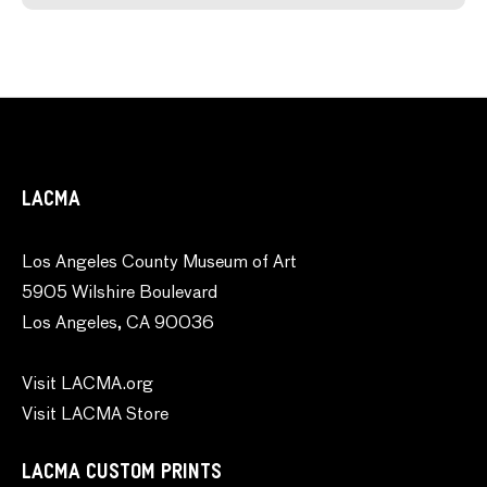
LACMA
Los Angeles County Museum of Art
5905 Wilshire Boulevard
Los Angeles, CA 90036
Visit LACMA.org
Visit LACMA Store
LACMA CUSTOM PRINTS