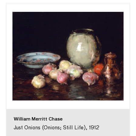
William Merritt Chase
Just Onions (Onions; Still Life), 1912