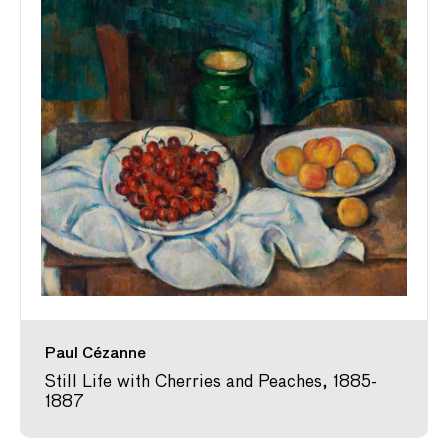
Paul Cézanne
Still Life with Cherries and Peaches, 1885-
1887