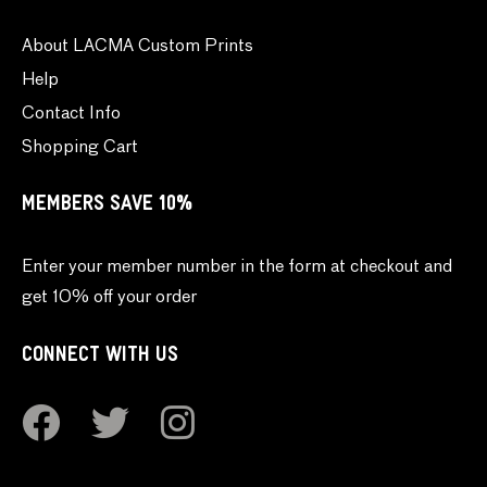
About LACMA Custom Prints
Help
Contact Info
Shopping Cart
MEMBERS SAVE 10%
Enter your member number in the form at checkout and
get 10% off your order
CONNECT WITH US