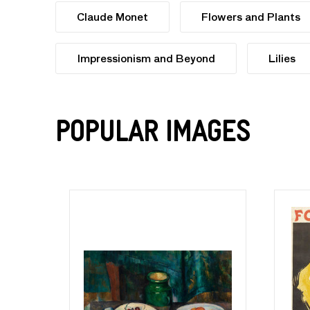
Claude Monet
Flowers and Plants
Impressionism and Beyond
Lilies
Popular Images