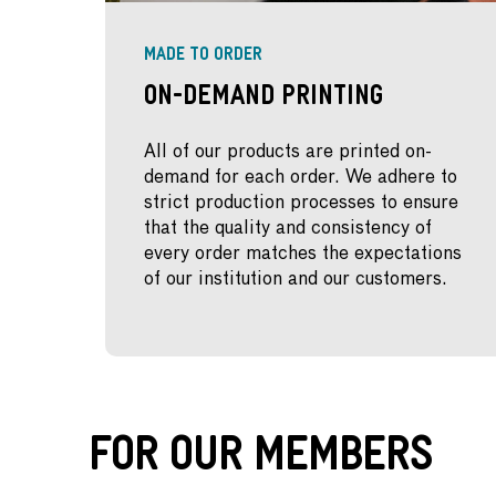
MADE TO ORDER
On-Demand Printing
All of our products are printed on-
demand for each order. We adhere to
strict production processes to ensure
that the quality and consistency of
every order matches the expectations
of our institution and our customers.
For Our Members