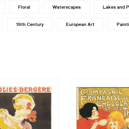
Floral
Waterscapes
Lakes and 
19th Century
European Art
Paint