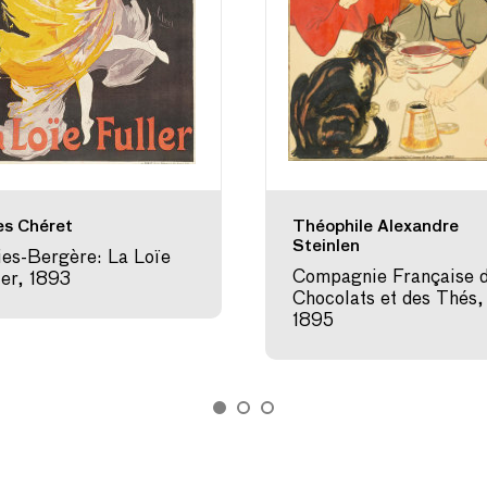
es Chéret
Théophile Alexandre
Steinlen
ies-Bergère: La Loïe
Compagnie Française 
ler, 1893
Chocolats et des Thés,
1895