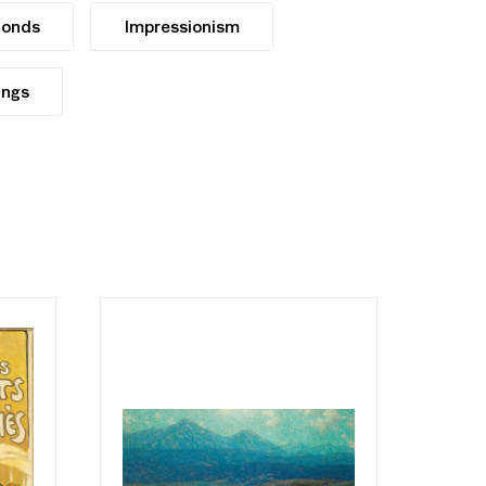
Ponds
Impressionism
ings