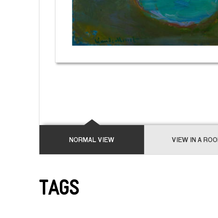
NORMAL VIEW
VIEW IN A RO
Tags