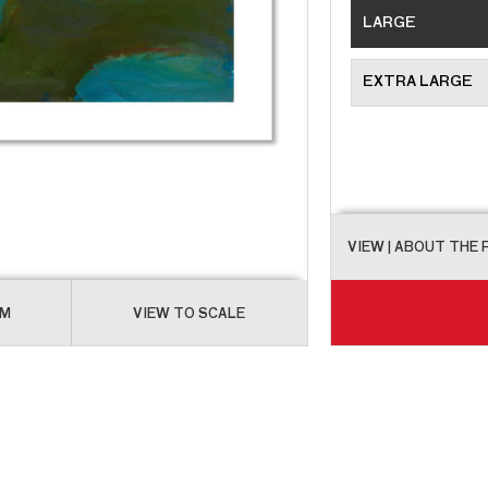
LARGE
EXTRA LARGE
VIEW
| ABOUT THE
OM
VIEW TO SCALE