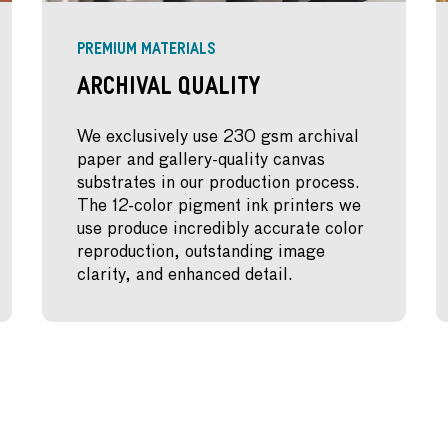
PREMIUM MATERIALS
Archival Quality
We exclusively use 230 gsm archival
paper and gallery-quality canvas
substrates in our production process.
The 12-color pigment ink printers we
use produce incredibly accurate color
reproduction, outstanding image
clarity, and enhanced detail.