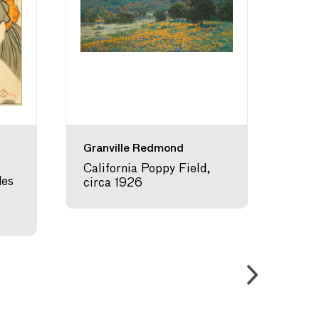
Granville Redmond
Maur
California Poppy Field,
Sea 
des
circa 1926