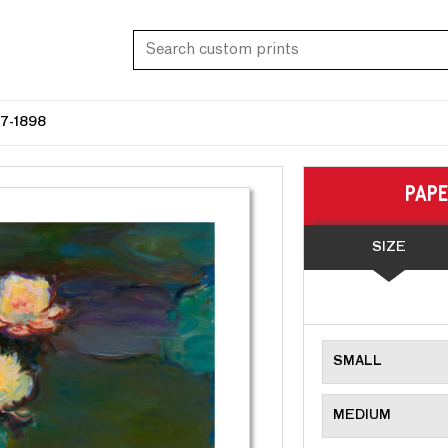
7-1898
PAP
SIZE
SMALL
MEDIUM