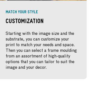
MATCH YOUR STYLE
Customization
Starting with the image size and the
substrate, you can customize your
print to match your needs and space.
Then you can select a frame moulding
from an assortment of high-quality
options that you can tailor to suit the
image and your decor.