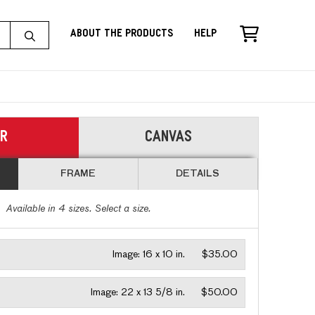
About the Products
Help
ER
CANVAS
FRAME
DETAILS
Available in
4
sizes. Select a size.
Image:
16 x 10 in.
$35.00
Image:
22 x 13 5/8 in.
$50.00