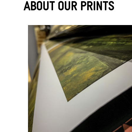
About Our Prints