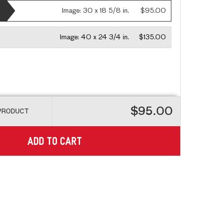
Image:
30 x 18 5/8 in.
$95.00
Image:
40 x 24 3/4 in.
$135.00
$95.00
 PRODUCT
ADD TO CART