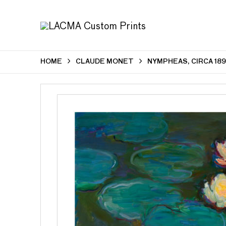
HOME
CLAUDE MONET
NYMPHEAS, CIRCA 189