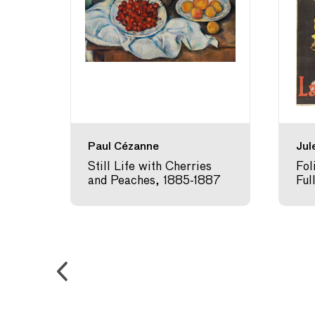
)
Paul Cézanne
Jul
4
Still Life with Cherries
Fol
and Peaches, 1885-1887
Ful