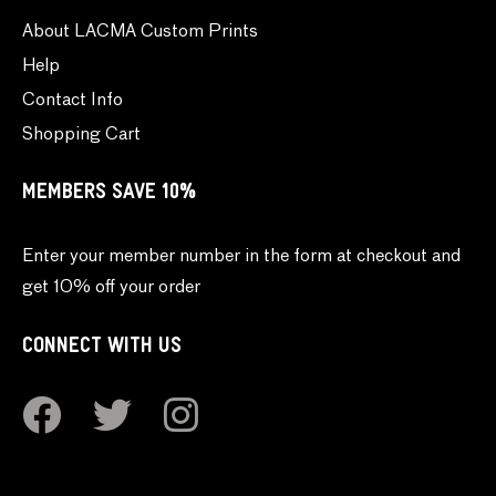
About LACMA Custom Prints
Help
Contact Info
Shopping Cart
MEMBERS SAVE 10%
Enter your member number in the form at checkout and
get 10% off your order
CONNECT WITH US