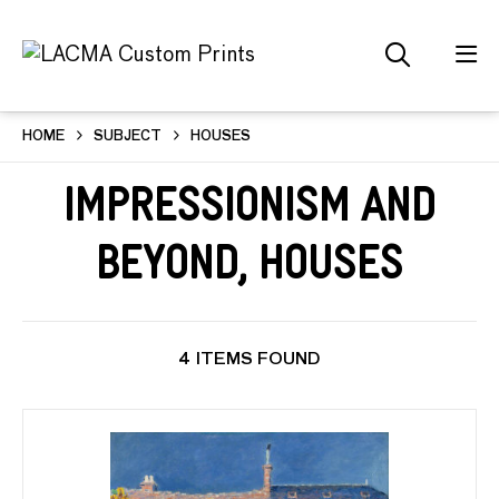
HOME
SUBJECT
HOUSES
Impressionism and
Beyond, Houses
4 ITEMS FOUND