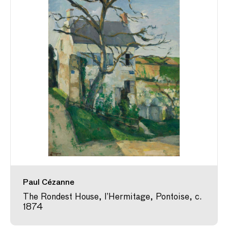
Paul Cézanne
The Rondest House, l’Hermitage, Pontoise, c.
1874