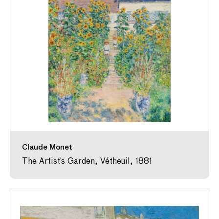
Claude Monet
The Artist’s Garden, Vétheuil, 1881