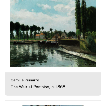
Camille Pissarro
The Weir at Pontoise, c. 1868