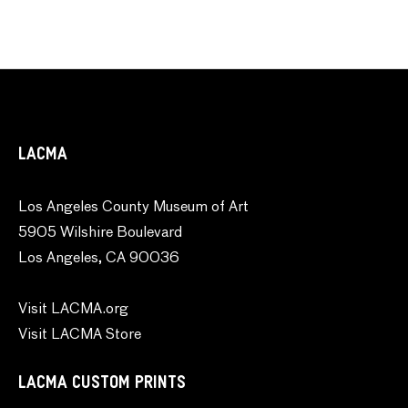
LACMA
Los Angeles County Museum of Art
5905 Wilshire Boulevard
Los Angeles, CA 90036
Visit LACMA.org
Visit LACMA Store
LACMA CUSTOM PRINTS