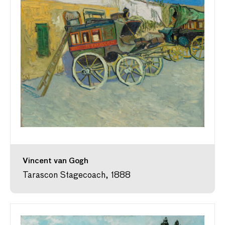
Vincent van Gogh
Tarascon Stagecoach, 1888