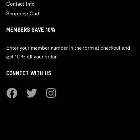
Contact Info
Shopping Cart
MEMBERS SAVE 10%
Enter your member number in the form at checkout and
get 10% off your order
CONNECT WITH US