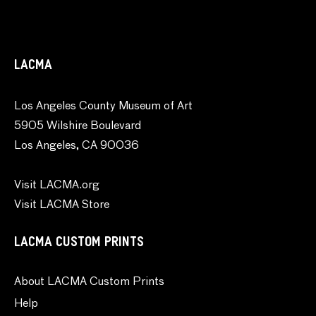
LACMA
Los Angeles County Museum of Art
5905 Wilshire Boulevard
Los Angeles, CA 90036
Visit LACMA.org
Visit LACMA Store
LACMA CUSTOM PRINTS
About LACMA Custom Prints
Help