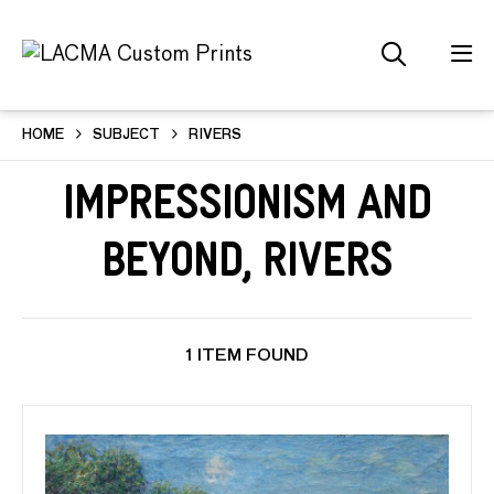
HOME
SUBJECT
RIVERS
Impressionism and
Beyond, Rivers
1 ITEM FOUND