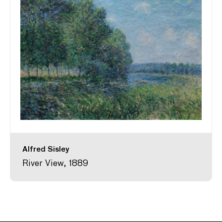
Alfred Sisley
River View, 1889