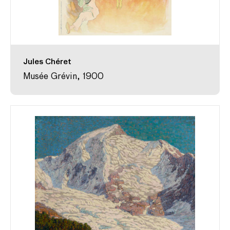
Jules Chéret
Musée Grévin, 1900