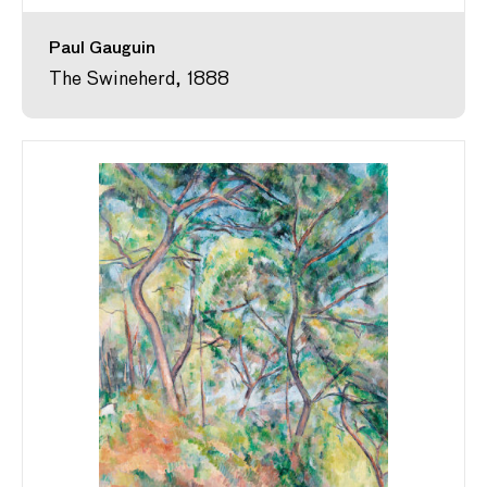
Paul Gauguin
The Swineherd, 1888