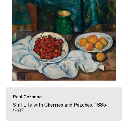
Paul Cézanne
Still Life with Cherries and Peaches, 1885-
1887