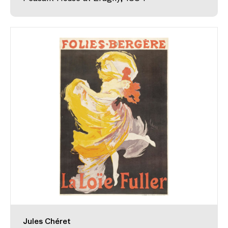
Jules Chéret