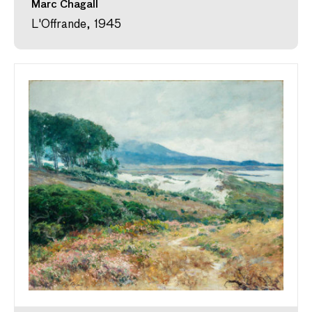
Marc Chagall
L'Offrande, 1945