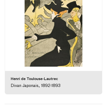
Henri de Toulouse-Lautrec
Divan Japonais, 1892-1893