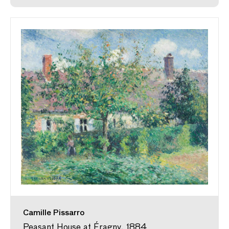
Camille Pissarro
Peasant House at Éragny, 1884