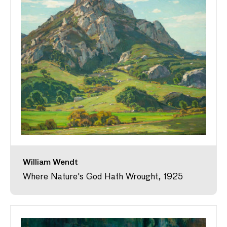
William Wendt
Where Nature's God Hath Wrought, 1925