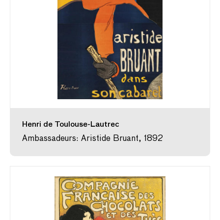
Henri de Toulouse-Lautrec
Ambassadeurs: Aristide Bruant, 1892