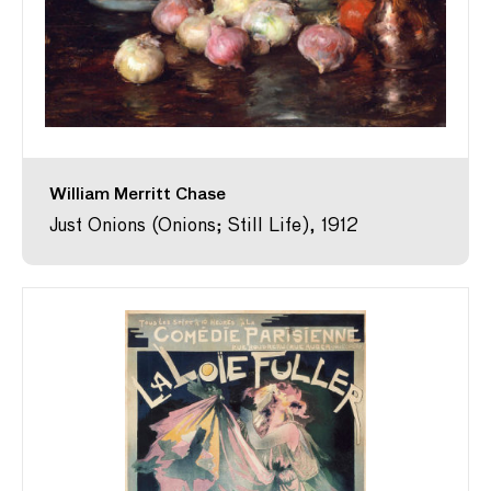
William Merritt Chase
Just Onions (Onions; Still Life), 1912