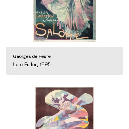
Georges de Feure
Loïe Fuller, 1895