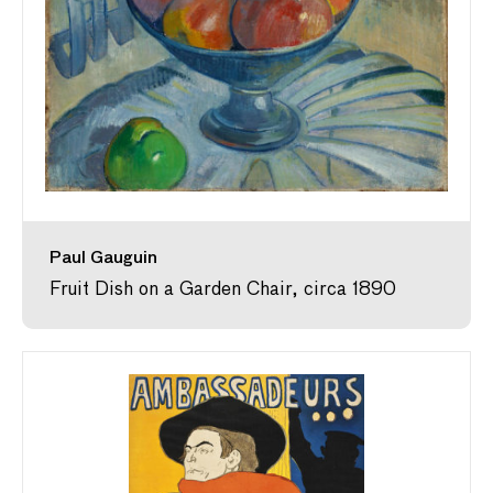
Paul Gauguin
Fruit Dish on a Garden Chair, circa 1890