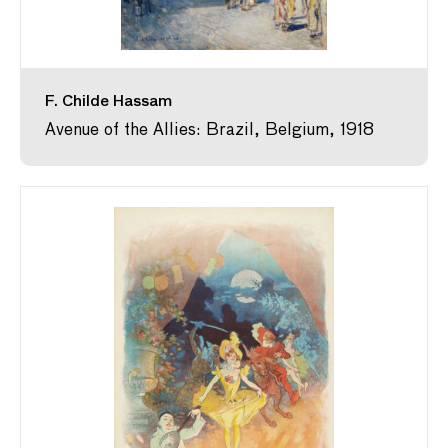
F. Childe Hassam
Avenue of the Allies: Brazil, Belgium, 1918