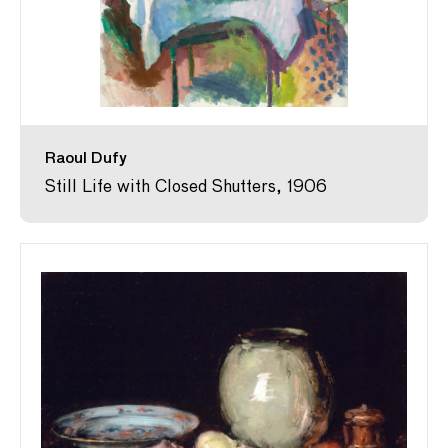
Raoul Dufy
Still Life with Closed Shutters, 1906