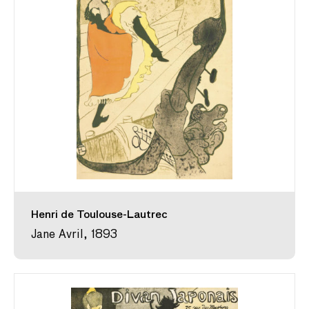
Henri de Toulouse-Lautrec
Jane Avril, 1893