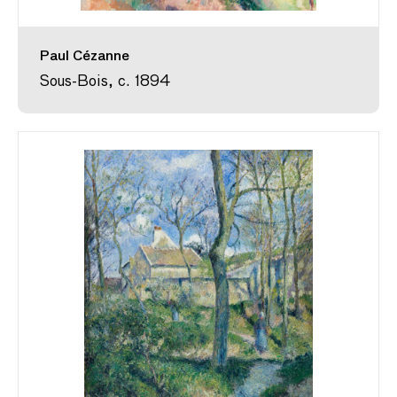
Paul Cézanne
Sous-Bois, c. 1894