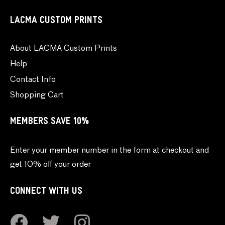
LACMA CUSTOM PRINTS
About LACMA Custom Prints
Help
Contact Info
Shopping Cart
MEMBERS SAVE 10%
Enter your member number in the form at checkout and
get 10% off your order
CONNECT WITH US