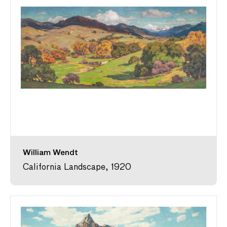
William Wendt
California Landscape, 1920