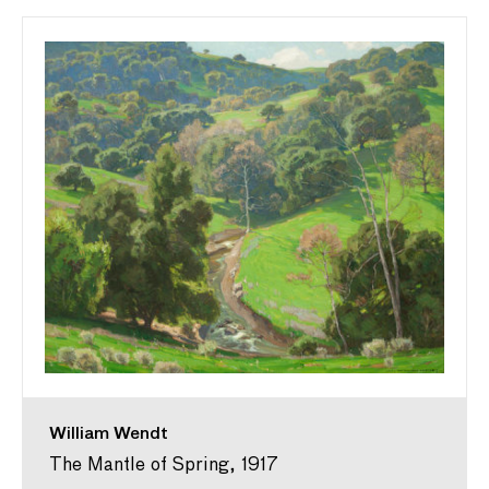
William Wendt
The Mantle of Spring, 1917