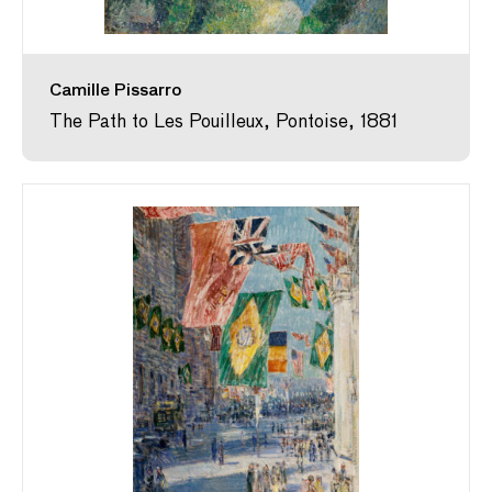
Camille Pissarro
The Path to Les Pouilleux, Pontoise, 1881