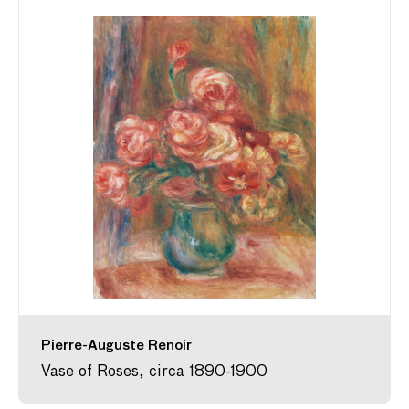
Pierre-Auguste Renoir
Vase of Roses, circa 1890-1900