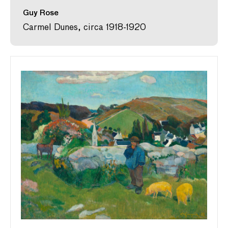
Guy Rose
Carmel Dunes, circa 1918-1920