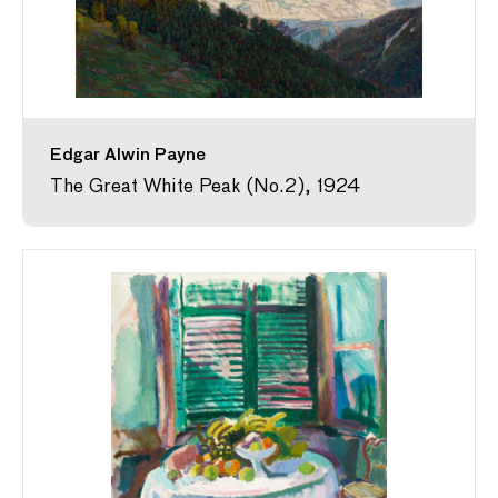
Edgar Alwin Payne
The Great White Peak (No.2), 1924