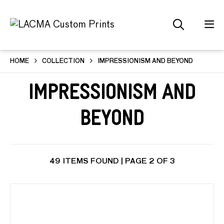
HOME
COLLECTION
IMPRESSIONISM AND BEYOND
Impressionism and
Beyond
49 ITEMS FOUND | PAGE 2 OF 3