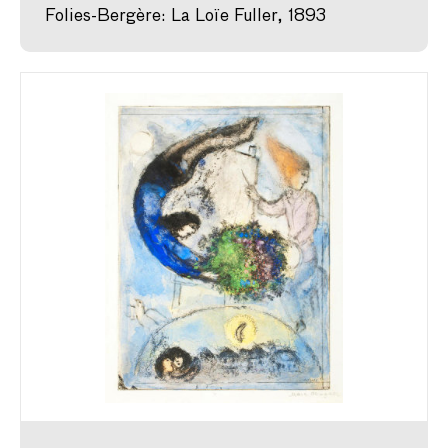
Folies-Bergère: La Loïe Fuller, 1893