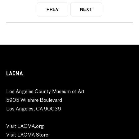
PREV
NEXT
LACMA
Los Angeles County Museum of Art
5905 Wilshire Boulevard
Los Angeles, CA 90036
Visit LACMA.org
Visit LACMA Store