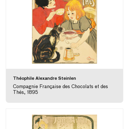
Théophile Alexandre Steinlen
Compagnie Française des Chocolats et des
Thés, 1895