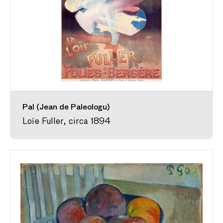
Pal (Jean de Paleologu)
Loïe Fuller, circa 1894