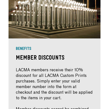
BENEFITS
Member Discounts
LACMA members receive their 10%
discount for all LACMA Custom Prints
purchases. Simply enter your valid
member number into the form at
checkout and the discount will be applied
to the items in your cart.