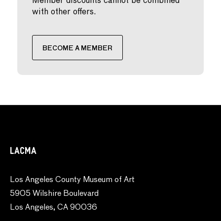
Member discounts cannot be combined
with other offers.
BECOME A MEMBER
LACMA
Los Angeles County Museum of Art
5905 Wilshire Boulevard
Los Angeles, CA 90036