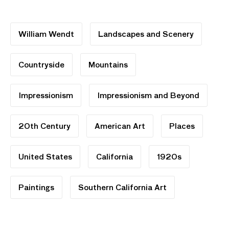
William Wendt
Landscapes and Scenery
Countryside
Mountains
Impressionism
Impressionism and Beyond
20th Century
American Art
Places
United States
California
1920s
Paintings
Southern California Art