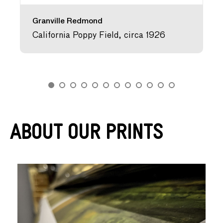
Granville Redmond
California Poppy Field, circa 1926
About Our Prints