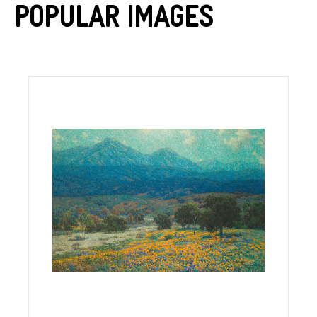
Popular Images