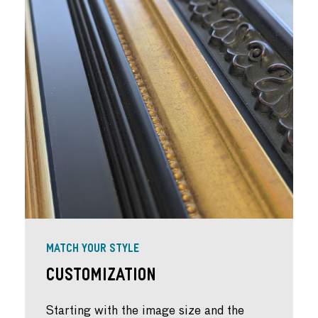
MATCH YOUR STYLE
Customization
Starting with the image size and the