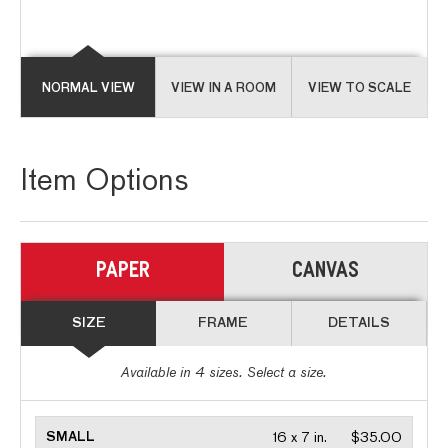
NORMAL VIEW
VIEW IN A ROOM
VIEW TO SCALE
Item Options
PAPER
CANVAS
SIZE
FRAME
DETAILS
Available in
4
sizes. Select a size.
SMALL
16 x 7 in.
$35.00