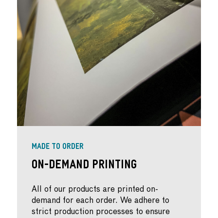
MADE TO ORDER
On-Demand Printing
All of our products are printed on-
demand for each order. We adhere to
strict production processes to ensure