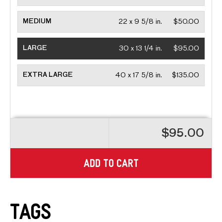
MEDIUM
22 x 9 5/8 in.
$50.00
LARGE
30 x 13 1/4 in.
$95.00
EXTRA LARGE
40 x 17 5/8 in.
$135.00
$95.00
ADD TO CART
Tags