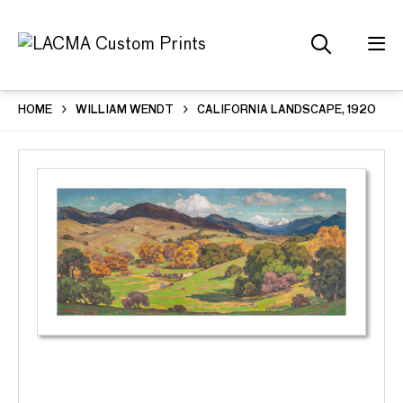
HOME
WILLIAM WENDT
CALIFORNIA LANDSCAPE, 1920