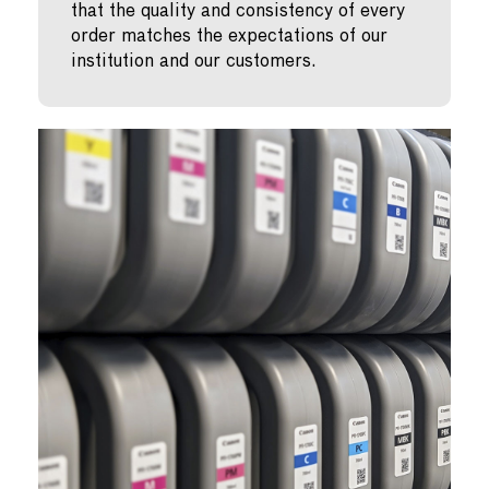
that the quality and consistency of every
order matches the expectations of our
institution and our customers.