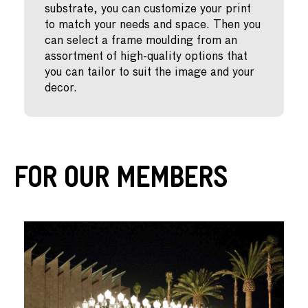
substrate, you can customize your print
to match your needs and space. Then you
can select a frame moulding from an
assortment of high-quality options that
you can tailor to suit the image and your
decor.
For Our Members