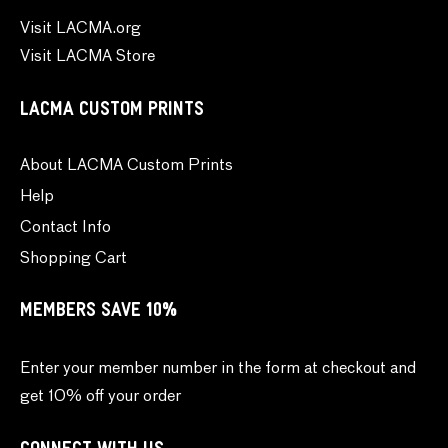
Visit LACMA.org
Visit LACMA Store
LACMA CUSTOM PRINTS
About LACMA Custom Prints
Help
Contact Info
Shopping Cart
MEMBERS SAVE 10%
Enter your member number in the form at checkout and
get 10% off your order