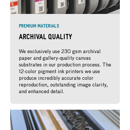
PREMIUM MATERIALS
Archival Quality
We exclusively use 230 gsm archival
paper and gallery-quality canvas
substrates in our production process. The
12-color pigment ink printers we use
produce incredibly accurate color
reproduction, outstanding image clarity,
and enhanced detail.