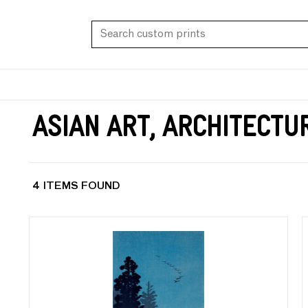
Asian Art, Architectu
4 ITEMS FOUND