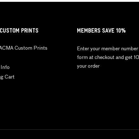
CUSTOM PRINTS
MEMBERS SAVE 10%
ACMA Custom Prints
Enter your member number 
form at checkout and get 1
your order
 Info
g Cart