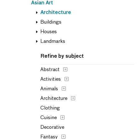
Asian Art
Architecture
Buildings
Houses
Landmarks
Refine by subject
Abstract
Activities
Animals
Architecture
Clothing
Cuisine
Decorative
Fantasy