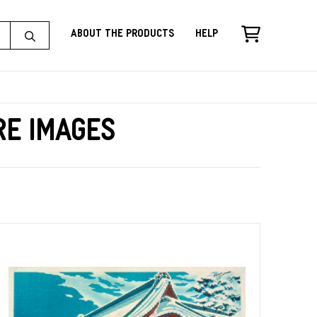
About the Products
Help
re Images