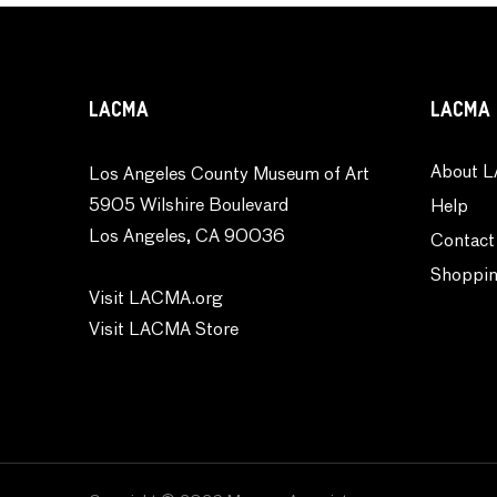
Transportation
Typography
Waterscapes
LACMA
LACMA 
Weather
Work and Professions
About L
Los Angeles County Museum of Art
World Culture
5905 Wilshire Boulevard
Help
Los Angeles, CA 90036
Contact
Shoppin
Visit LACMA.org
Visit LACMA Store