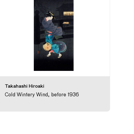
Takahashi Hiroaki
Cold Wintery Wind, before 1936