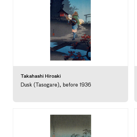
Takahashi Hiroaki
Dusk (Tasogare), before 1936