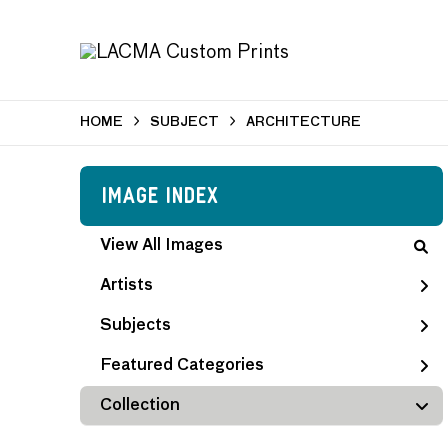
HOME
SUBJECT
ARCHITECTURE
Image Index
View All Images
Artists
Subjects
Featured Categories
Collection