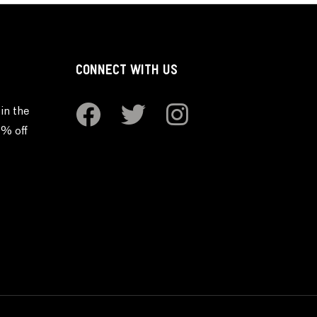
CONNECT WITH US
in the
0% off