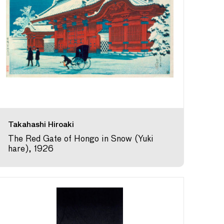
Takahashi Hiroaki
The Red Gate of Hongo in Snow (Yuki
hare), 1926