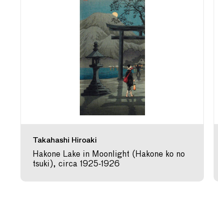
Takahashi Hiroaki
Hakone Lake in Moonlight (Hakone ko no
tsuki), circa 1925-1926