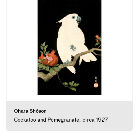
Ohara Shōson
Cockatoo and Pomegranate, circa 1927