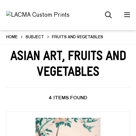
HOME
SUBJECT
FRUITS AND VEGETABLES
Asian Art, Fruits and
Vegetables
4 ITEMS FOUND