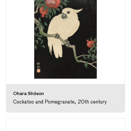
Ohara Shōson
Cockatoo and Pomegranate, 20th century