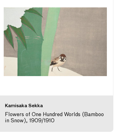
Kamisaka Sekka
Flowers of One Hundred Worlds (Bamboo
in Snow), 1909/1910