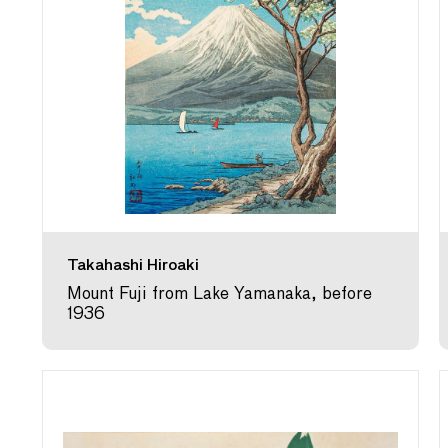
Takahashi Hiroaki
Mount Fuji from Lake Yamanaka, before
1936