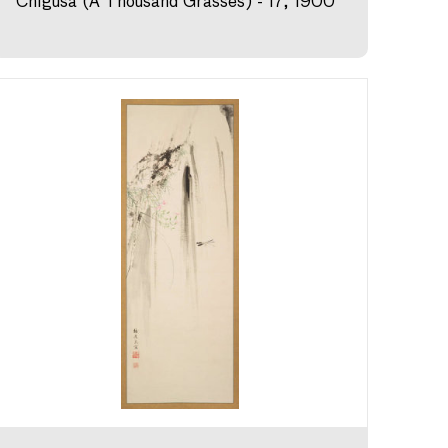
Chigusa (A Thousand Grasses) - 17, 1900