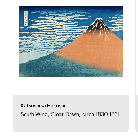
Katsushika Hokusai
South Wind, Clear Dawn, circa 1830-1831