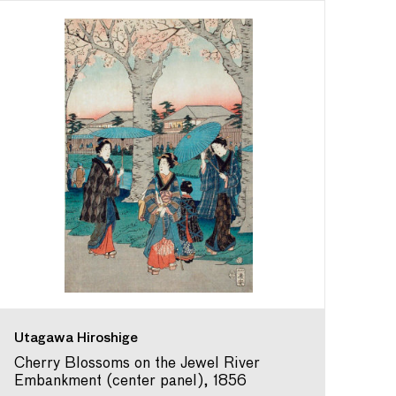
Utagawa Hiroshige
Cherry Blossoms on the Jewel River
Embankment (center panel), 1856