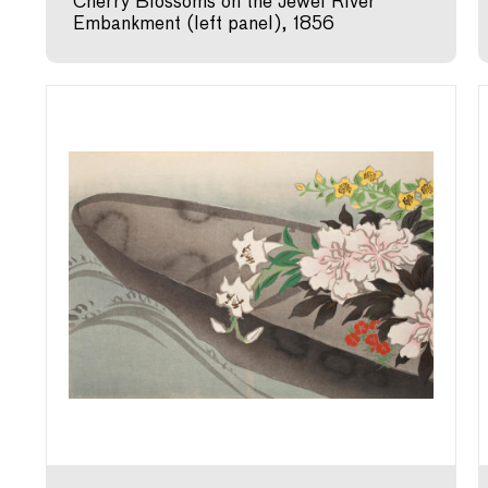
Cherry Blossoms on the Jewel River
Embankment (left panel), 1856