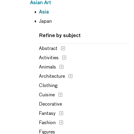
Asian Art
Asia
Japan
Refine by subject
Abstract
Activities
Animals
Architecture
Clothing
Cuisine
Decorative
Fantasy
Fashion
Figures