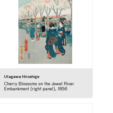
Utagawa Hiroshige
Cherry Blossoms on the Jewel River
Embankment (right panel), 1856