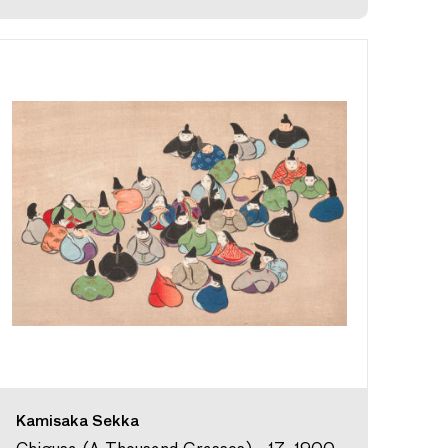
Kamisaka Sekka