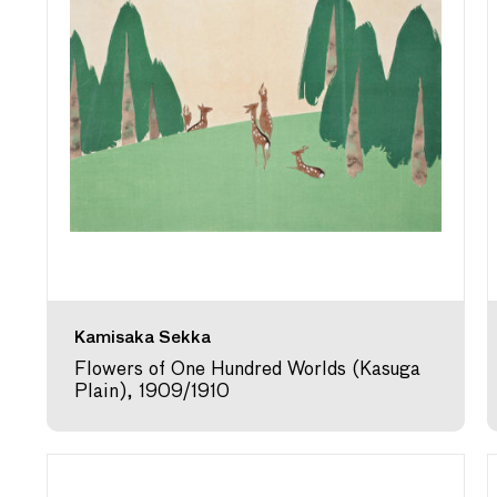
Kamisaka Sekka
Flowers of One Hundred Worlds (Kasuga
Plain), 1909/1910