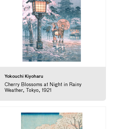
Yokouchi Kiyoharu
Cherry Blossoms at Night in Rainy
Weather, Tokyo, 1921