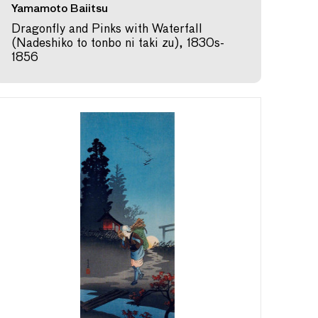
Yamamoto Baiitsu
Dragonfly and Pinks with Waterfall
(Nadeshiko to tonbo ni taki zu), 1830s-
1856