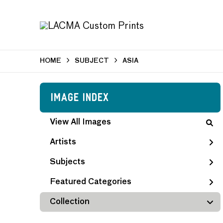
HOME
SUBJECT
ASIA
Image Index
View All Images
Artists
Subjects
Featured Categories
Collection