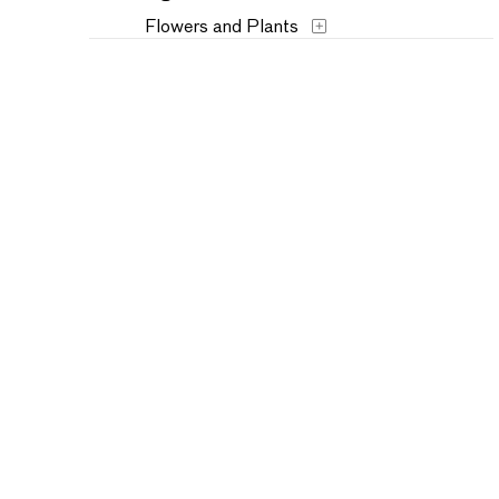
Flowers and Plants
Historical
Humor
Landscapes and Scenery
Music
Mythology
People
Places
Portraits
Religion and Spirituality
Seasons
Still Life
Transportation
Typography