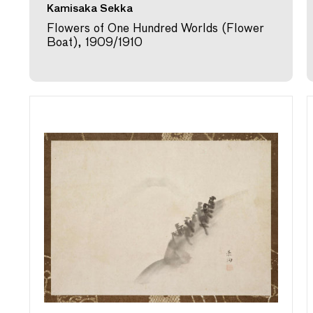
Kamisaka Sekka
Flowers of One Hundred Worlds (Flower
Boat), 1909/1910