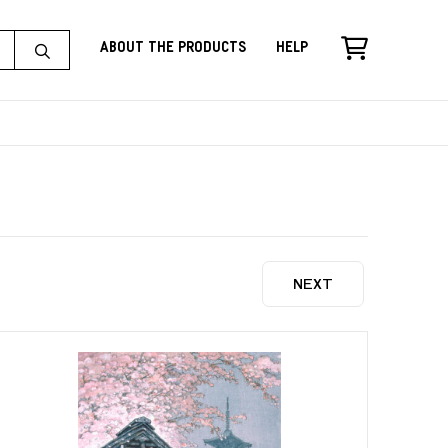
About the Products
Help
NEXT