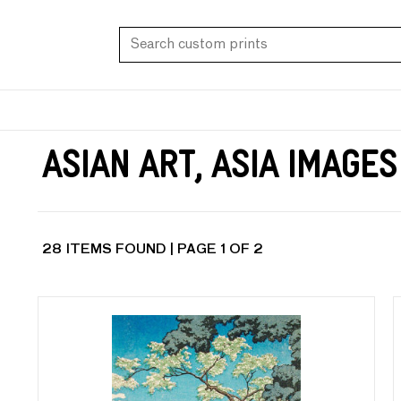
Asian Art, Asia Images
28 ITEMS FOUND | PAGE 1 OF 2