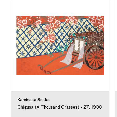
Kamisaka Sekka
Chigusa (A Thousand Grasses) - 27, 1900