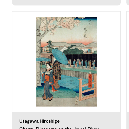
Utagawa Hiroshige