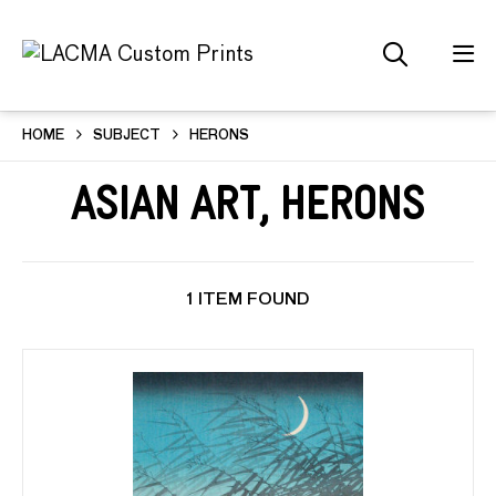
HOME
SUBJECT
HERONS
Asian Art, Herons
1 ITEM FOUND