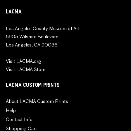
LACMA
Los Angeles County Museum of Art
5905 Wilshire Boulevard
Los Angeles, CA 90036
Visit LACMA.org
Visit LACMA Store
LACMA CUSTOM PRINTS
About LACMA Custom Prints
Help
Contact Info
Shopping Cart