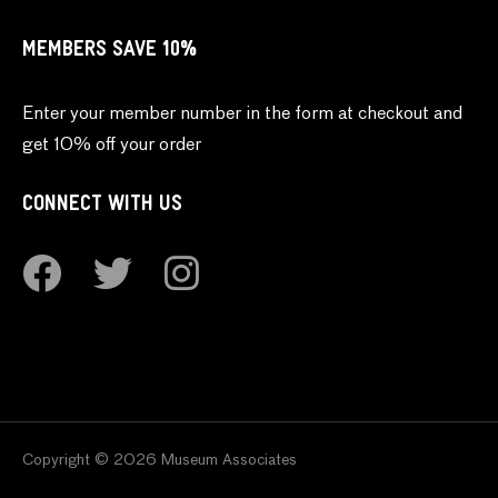
MEMBERS SAVE 10%
Enter your member number in the form at checkout and
get 10% off your order
CONNECT WITH US
Copyright © 2026 Museum Associates