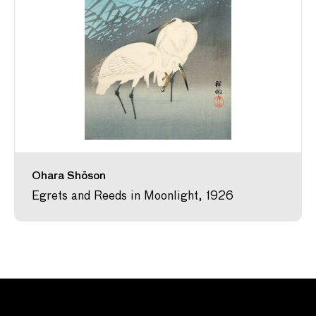
Ohara Shōson
Egrets and Reeds in Moonlight, 1926