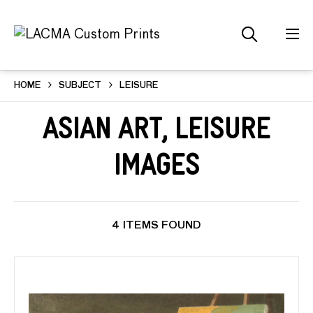
HOME
SUBJECT
LEISURE
Asian Art, Leisure
Images
4 ITEMS FOUND