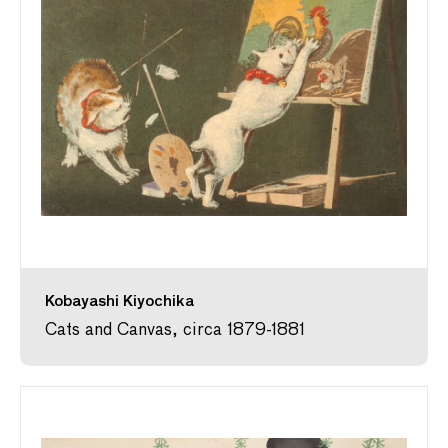
Kobayashi Kiyochika
Cats and Canvas, circa 1879-1881