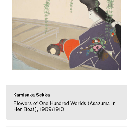
Kamisaka Sekka
Flowers of One Hundred Worlds (Asazuma in
Her Boat), 1909/1910