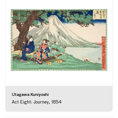
Utagawa Kuniyoshi
Act Eight: Journey, 1854