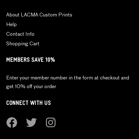
About LACMA Custom Prints
Help
Contact Info
Shopping Cart
MEMBERS SAVE 10%
Enter your member number in the form at checkout and
get 10% off your order
CONNECT WITH US