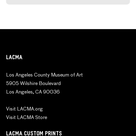
LACMA
Los Angeles County Museum of Art
5905 Wilshire Boulevard
Los Angeles, CA 90036
Visit LACMA.org
Visit LACMA Store
LACMA CUSTOM PRINTS