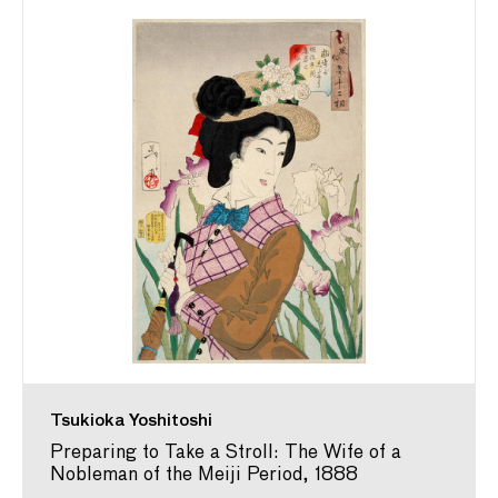
Tsukioka Yoshitoshi
Preparing to Take a Stroll: The Wife of a
Nobleman of the Meiji Period, 1888