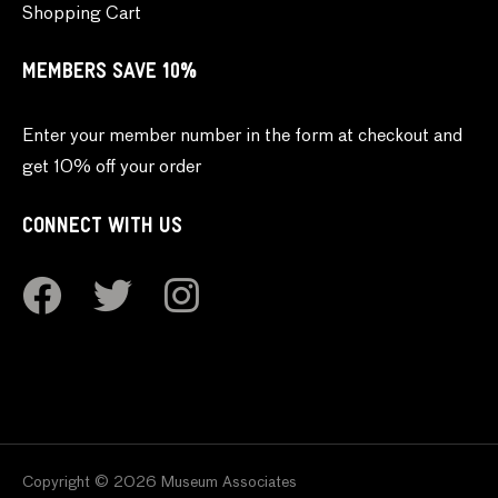
Shopping Cart
MEMBERS SAVE 10%
Enter your member number in the form at checkout and
get 10% off your order
CONNECT WITH US
Copyright © 2026 Museum Associates