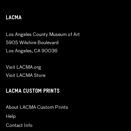
LACMA
Los Angeles County Museum of Art
5905 Wilshire Boulevard
Los Angeles, CA 90036
Visit LACMA.org
Visit LACMA Store
LACMA CUSTOM PRINTS
About LACMA Custom Prints
Help
Contact Info