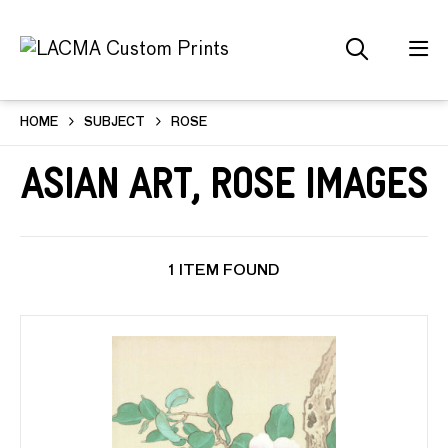
HOME
SUBJECT
ROSE
Asian Art, Rose Images
1 ITEM FOUND