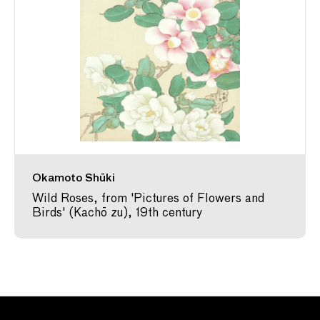
Okamoto Shūki
Wild Roses, from 'Pictures of Flowers and
Birds' (Kachō zu), 19th century