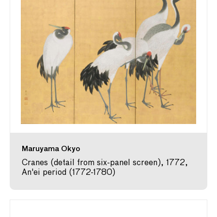
Maruyama Okyo
Cranes (detail from six-panel screen), 1772,
An'ei period (1772-1780)