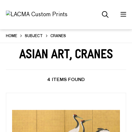
HOME
SUBJECT
CRANES
Asian Art, Cranes
4 ITEMS FOUND