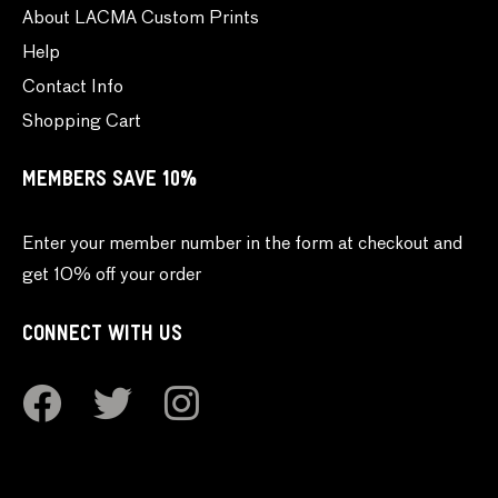
About LACMA Custom Prints
Help
Contact Info
Shopping Cart
MEMBERS SAVE 10%
Enter your member number in the form at checkout and
get 10% off your order
CONNECT WITH US