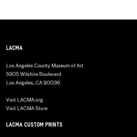
LACMA
Los Angeles County Museum of Art
5905 Wilshire Boulevard
Los Angeles, CA 90036
Visit LACMA.org
Visit LACMA Store
LACMA CUSTOM PRINTS