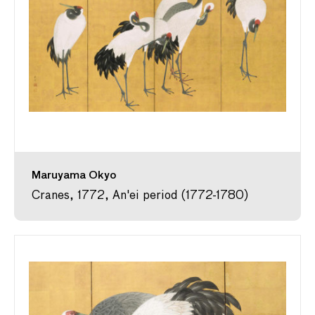
Maruyama Okyo
Cranes, 1772, An'ei period (1772-1780)