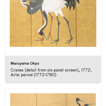
Maruyama Okyo
Cranes (detail from six-panel screen), 1772,
An'ei period (1772-1780)