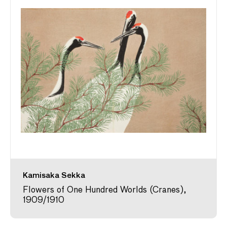
Kamisaka Sekka
Flowers of One Hundred Worlds (Cranes),
1909/1910