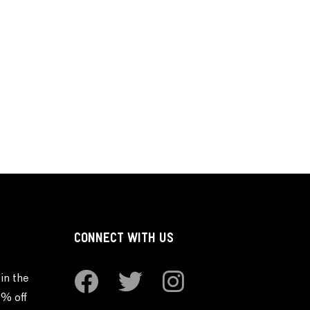
CONNECT WITH US
in the
0% off