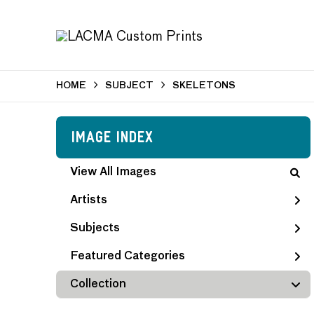
HOME
SUBJECT
SKELETONS
Image Index
View All Images
Artists
Subjects
Featured Categories
Collection