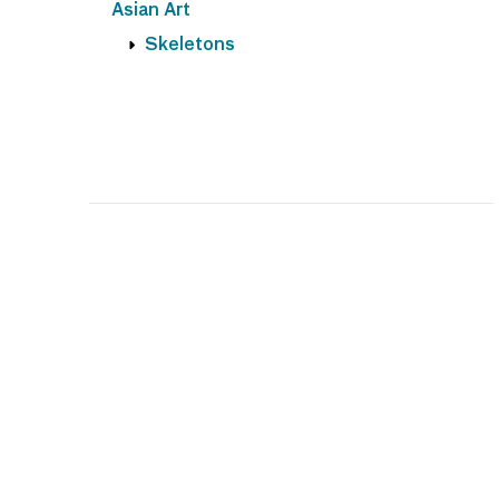
Asian Art
Skeletons