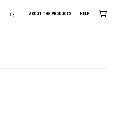
About the Products
Help