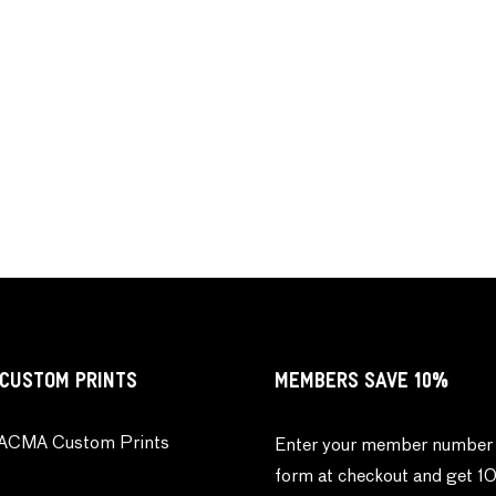
CUSTOM PRINTS
MEMBERS SAVE 10%
ACMA Custom Prints
Enter your member number 
form at checkout and get 1