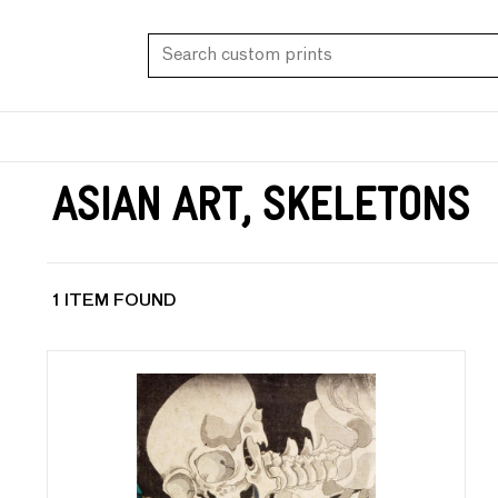
Asian Art, Skeletons
1 ITEM FOUND