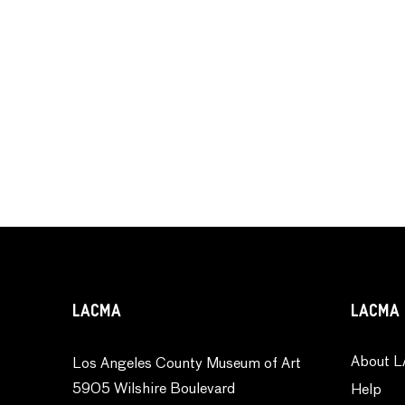
LACMA
LACMA 
About L
Los Angeles County Museum of Art
5905 Wilshire Boulevard
Help