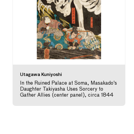
Utagawa Kuniyoshi
In the Ruined Palace at Soma, Masakado's
Daughter Takiyasha Uses Sorcery to
Gather Allies (center panel), circa 1844