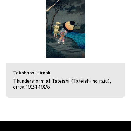
Takahashi Hiroaki
Thunderstorm at Tateishi (Tateishi no raiu),
circa 1924-1925