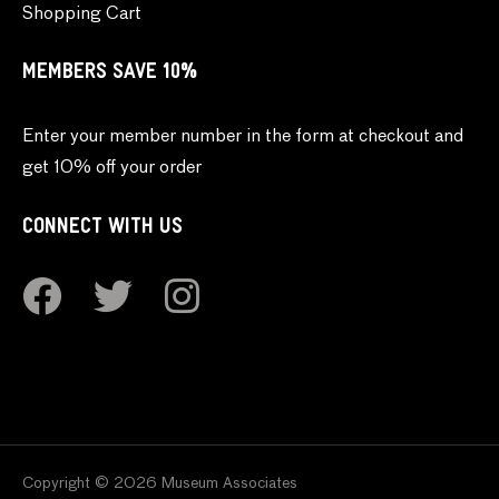
Shopping Cart
MEMBERS SAVE 10%
Enter your member number in the form at checkout and
get 10% off your order
CONNECT WITH US
Copyright © 2026 Museum Associates