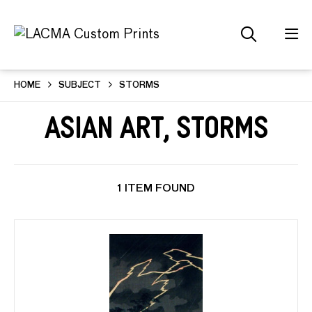
HOME
SUBJECT
STORMS
Asian Art, Storms
1 ITEM FOUND