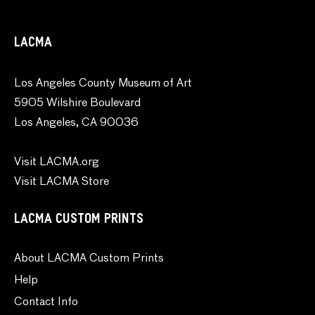
LACMA
Los Angeles County Museum of Art
5905 Wilshire Boulevard
Los Angeles, CA 90036
Visit LACMA.org
Visit LACMA Store
LACMA CUSTOM PRINTS
About LACMA Custom Prints
Help
Contact Info