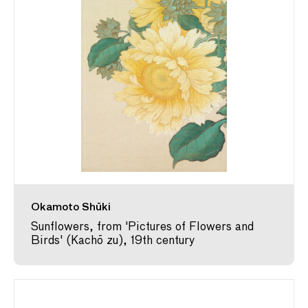
Okamoto Shūki
Sunflowers, from 'Pictures of Flowers and
Birds' (Kachō zu), 19th century