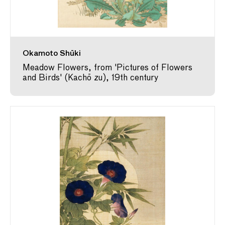
Okamoto Shūki
Meadow Flowers, from 'Pictures of Flowers
and Birds' (Kachō zu), 19th century