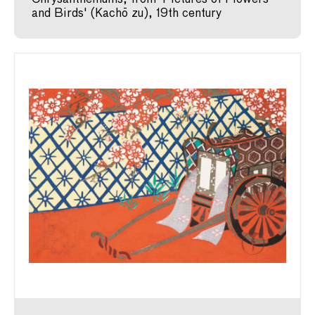
and Birds' (Kachō zu), 19th century