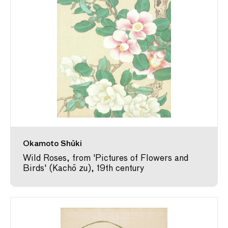
Okamoto Shūki
Wild Roses, from 'Pictures of Flowers and
Birds' (Kachō zu), 19th century