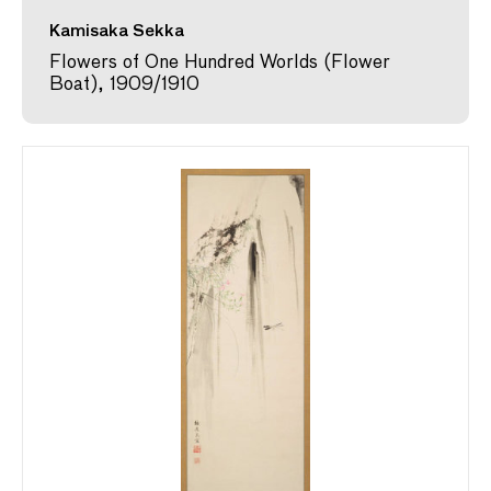
Kamisaka Sekka
Flowers of One Hundred Worlds (Flower
Boat), 1909/1910