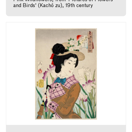
and Birds' (Kachō zu), 19th century