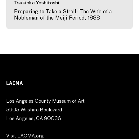
Tsukioka Yoshitoshi
Preparing to Take a Stroll: The Wife of a
Nobleman of the Meiji Period, 1888
LACMA
Los Angeles County Museum of Art
5905 Wilshire Boulevard
Los Angeles, CA 90036
Visit LACMA.org