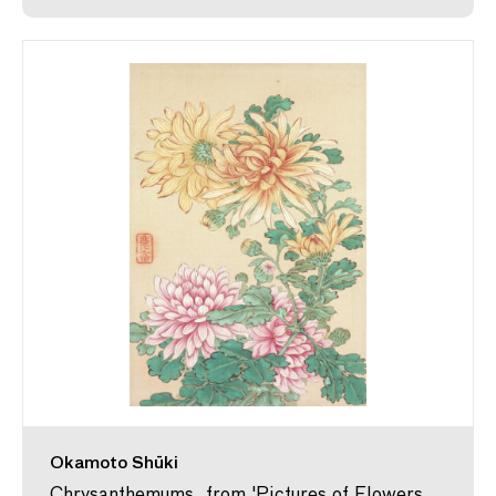
Okamoto Shūki
Chrysanthemums, from 'Pictures of Flowers