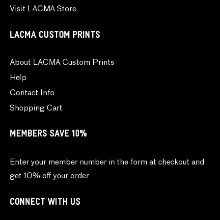
Visit LACMA Store
LACMA CUSTOM PRINTS
About LACMA Custom Prints
Help
Contact Info
Shopping Cart
MEMBERS SAVE 10%
Enter your member number in the form at checkout and
get 10% off your order
CONNECT WITH US