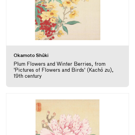
Okamoto Shūki
Plum Flowers and Winter Berries, from
'Pictures of Flowers and Birds' (Kachō zu),
19th century