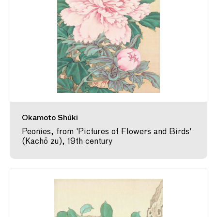
Okamoto Shūki
Peonies, from 'Pictures of Flowers and Birds'
(Kachō zu), 19th century