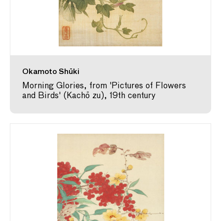
Okamoto Shūki
Morning Glories, from 'Pictures of Flowers
and Birds' (Kachō zu), 19th century