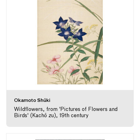
Okamoto Shūki
Wildflowers, from 'Pictures of Flowers and
Birds' (Kachō zu), 19th century