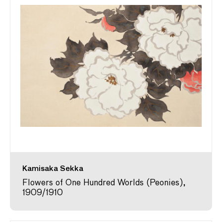
Kamisaka Sekka
Flowers of One Hundred Worlds (Peonies),
1909/1910