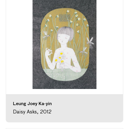
Leung Joey Ka-yin
Daisy Asks, 2012