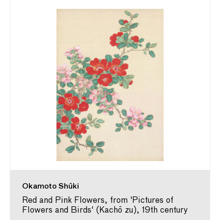
Okamoto Shūki
Red and Pink Flowers, from 'Pictures of
Flowers and Birds' (Kachō zu), 19th century