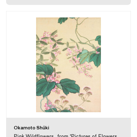
Okamoto Shūki
Pink Wildflowers, from 'Pictures of Flowers