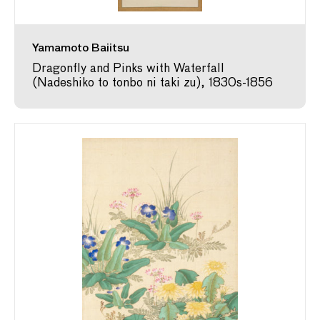
Yamamoto Baiitsu
Dragonfly and Pinks with Waterfall
(Nadeshiko to tonbo ni taki zu), 1830s-1856