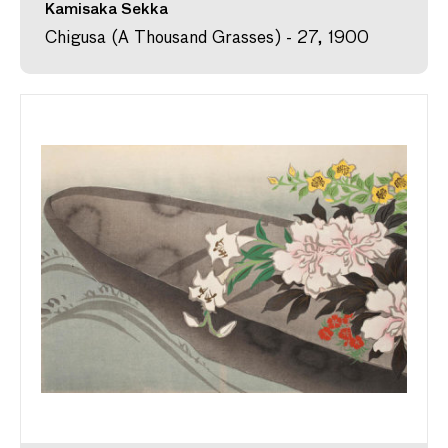
Kamisaka Sekka
Chigusa (A Thousand Grasses) - 27, 1900