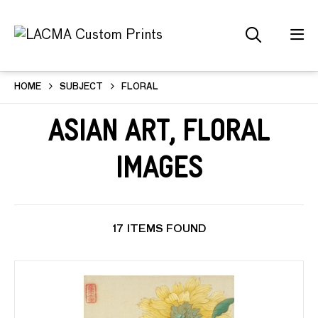
HOME
SUBJECT
FLORAL
Asian Art, Floral
Images
17 ITEMS FOUND