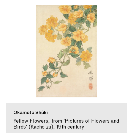
Okamoto Shūki
Yellow Flowers, from 'Pictures of Flowers and
Birds' (Kachō zu), 19th century