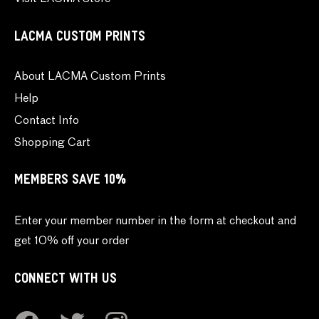
LACMA CUSTOM PRINTS
About LACMA Custom Prints
Help
Contact Info
Shopping Cart
MEMBERS SAVE 10%
Enter your member number in the form at checkout and
get 10% off your order
CONNECT WITH US