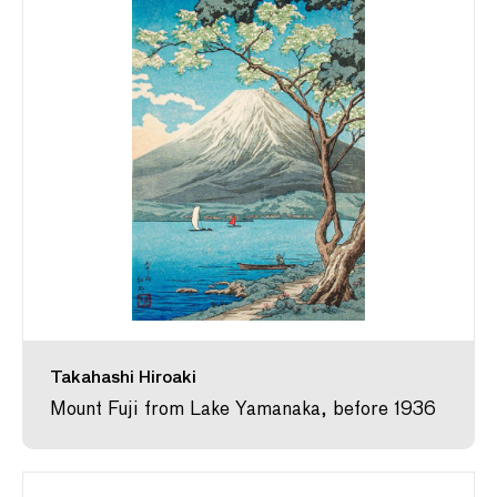
Takahashi Hiroaki
Mount Fuji from Lake Yamanaka, before 1936