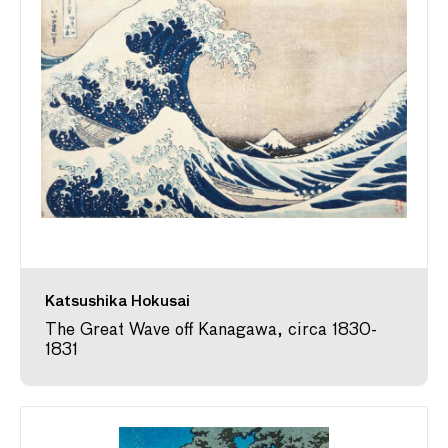
Katsushika Hokusai
The Great Wave off Kanagawa, circa 1830-
1831