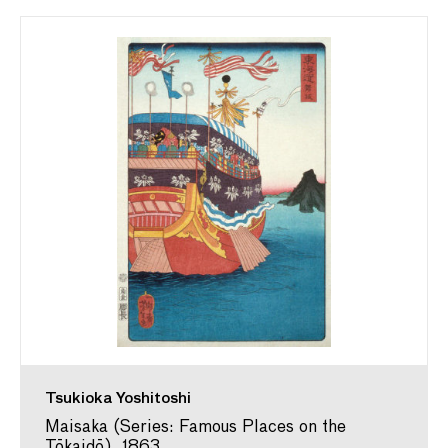
Tsukioka Yoshitoshi
Maisaka (Series: Famous Places on the
Tōkaidō), 1863