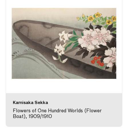
Kamisaka Sekka
Flowers of One Hundred Worlds (Flower
Boat), 1909/1910