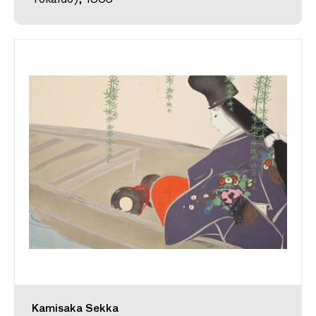
Kamisaka Sekka