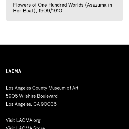
Flowers of One Hundred Worlds (Asazuma in
Her Boat), 1909/1910
LACMA
Los Angeles County Museum of Art
5905 Wilshire Boulevard
Los Angeles, CA 90036
Visit LACMA.org
Visit LACMA Store