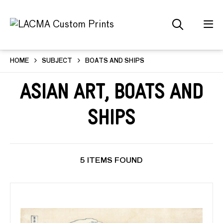
HOME
SUBJECT
BOATS AND SHIPS
Asian Art, Boats and
Ships
5 ITEMS FOUND