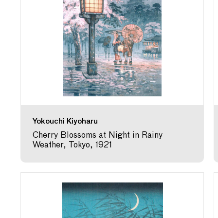
Yokouchi Kiyoharu
Cherry Blossoms at Night in Rainy
Weather, Tokyo, 1921