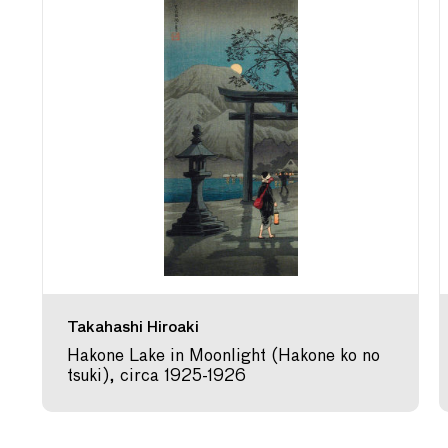
Takahashi Hiroaki
Hakone Lake in Moonlight (Hakone ko no
tsuki), circa 1925-1926