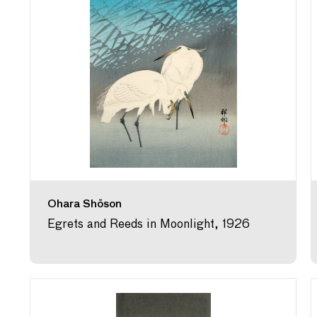
Ohara Shōson
Egrets and Reeds in Moonlight, 1926