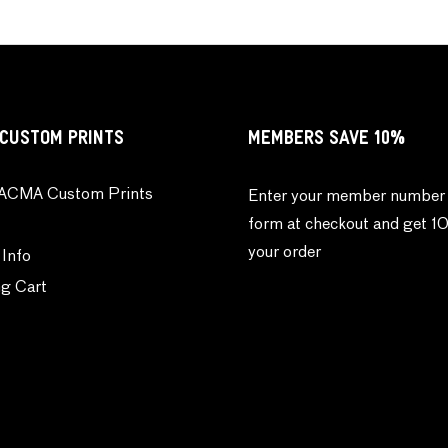
CUSTOM PRINTS
MEMBERS SAVE 10%
ACMA Custom Prints
Enter your member number 
form at checkout and get 1
your order
 Info
g Cart