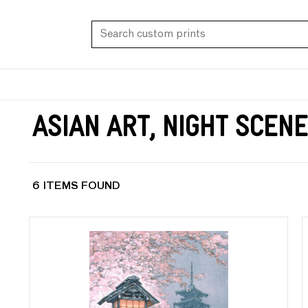
Asian Art, Night Scen
6 ITEMS FOUND