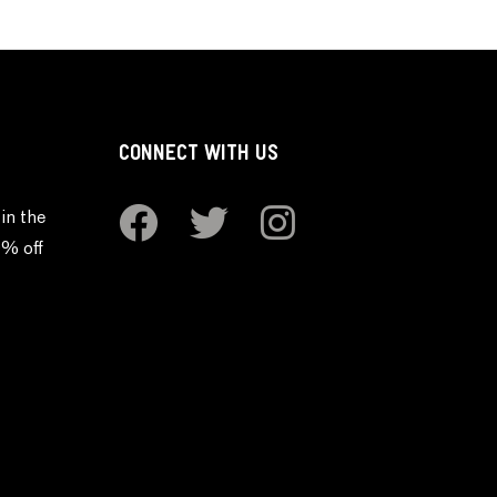
CONNECT WITH US
in the
0% off