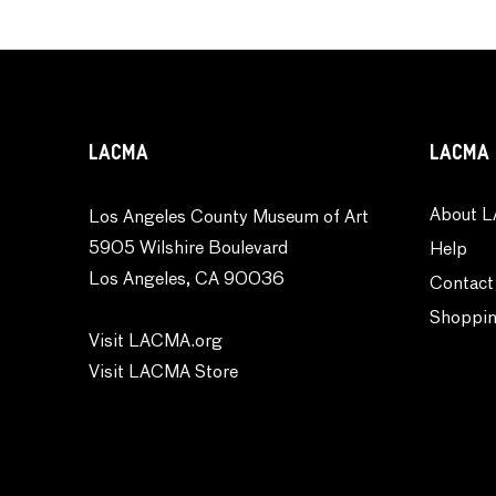
LACMA
LACMA 
About L
Los Angeles County Museum of Art
5905 Wilshire Boulevard
Help
Los Angeles, CA 90036
Contact
Shoppin
Visit LACMA.org
Visit LACMA Store