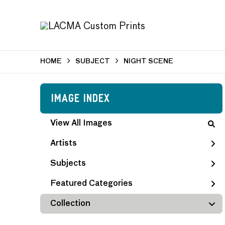
HOME
SUBJECT
NIGHT SCENE
Image Index
View All Images
Artists
Subjects
Featured Categories
Collection