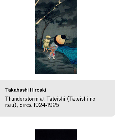
Takahashi Hiroaki
Thunderstorm at Tateishi (Tateishi no
raiu), circa 1924-1925