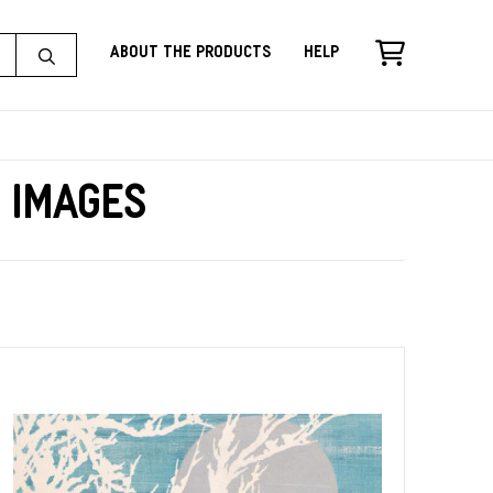
About the Products
Help
e Images