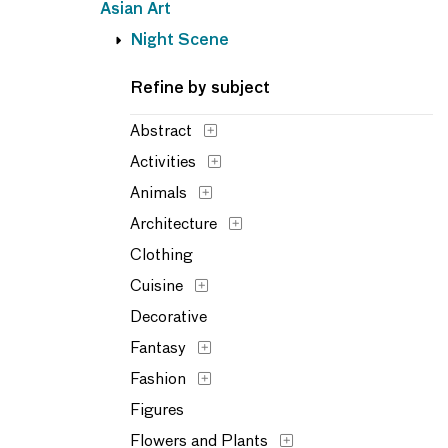
Asian Art
Night Scene
Refine by subject
Abstract
Activities
Animals
Architecture
Clothing
Cuisine
Decorative
Fantasy
Fashion
Figures
Flowers and Plants