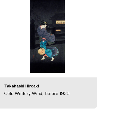
Takahashi Hiroaki
Cold Wintery Wind, before 1936