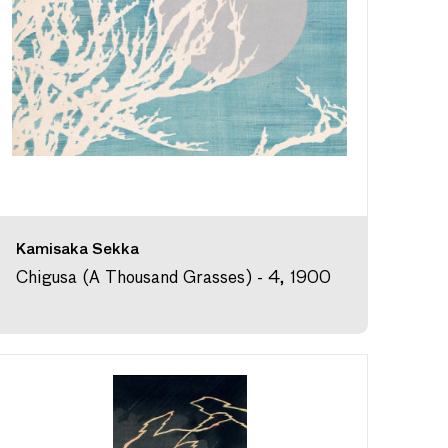
Kamisaka Sekka
Chigusa (A Thousand Grasses) - 4, 1900