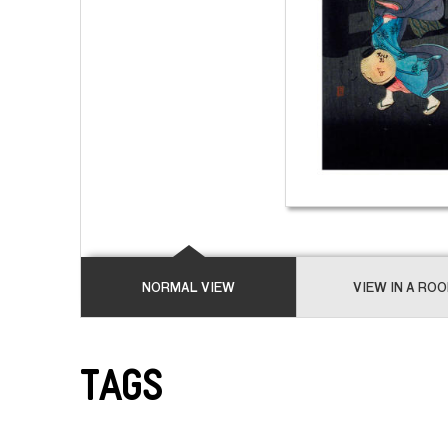
NORMAL VIEW
VIEW IN A RO
Tags