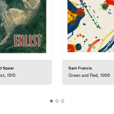
d Spear
Sam Francis
ist, 1915
Green and Red, 1966