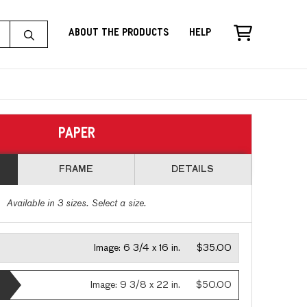
About the Products
Help
PAPER
FRAME
DETAILS
Available in
3
sizes. Select a size.
Image:
6 3/4 x 16 in.
$35.00
Image:
9 3/8 x 22 in.
$50.00