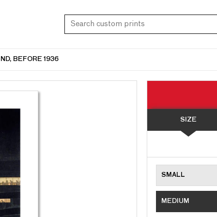
ND, BEFORE 1936
SIZE
SMALL
MEDIUM