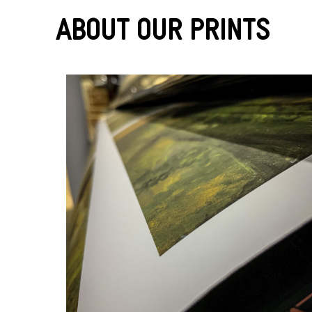
About Our Prints