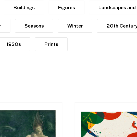
Buildings
Figures
Landscapes and
r
Seasons
Winter
20th Centur
1930s
Prints