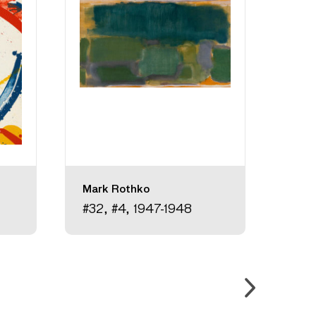
Mark Rothko
Hann
#32, #4, 1947-1948
Unti
circ