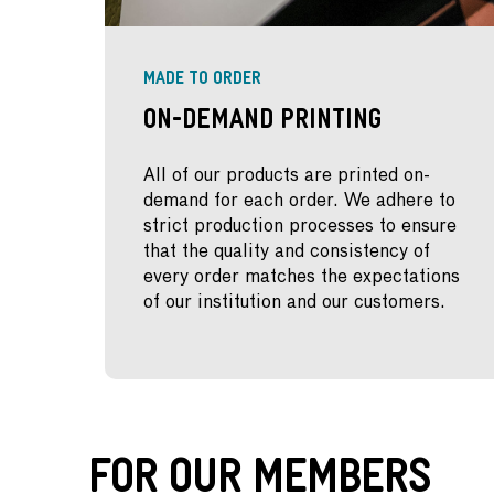
MADE TO ORDER
On-Demand Printing
All of our products are printed on-
demand for each order. We adhere to
strict production processes to ensure
that the quality and consistency of
every order matches the expectations
of our institution and our customers.
For Our Members