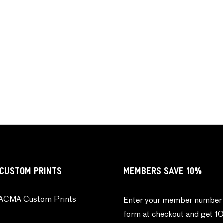
CUSTOM PRINTS
MEMBERS SAVE 10%
ACMA Custom Prints
Enter your member number 
form at checkout and get 1