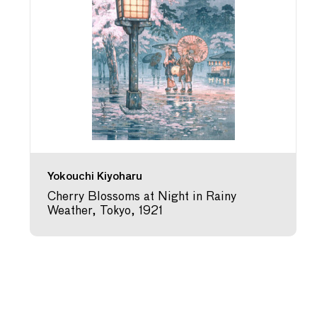
Yokouchi Kiyoharu
Cherry Blossoms at Night in Rainy
Weather, Tokyo, 1921