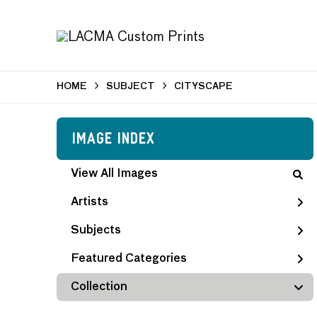
HOME
SUBJECT
CITYSCAPE
Image Index
View All Images
Artists
Subjects
Featured Categories
Collection