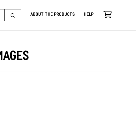
About the Products
Help
Images