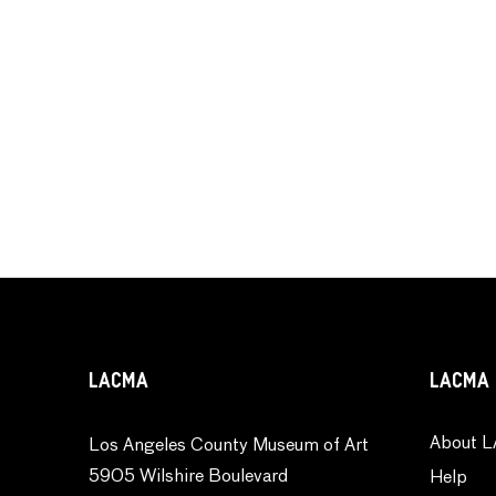
LACMA
LACMA 
About L
Los Angeles County Museum of Art
5905 Wilshire Boulevard
Help