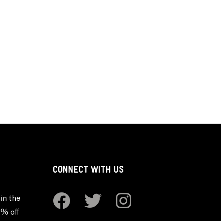
CONNECT WITH US
in the
0% off