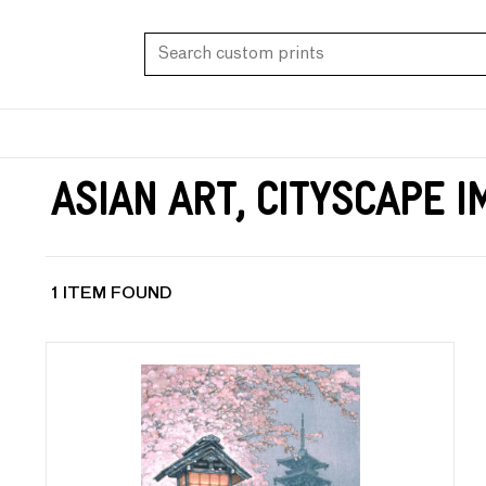
Asian Art, Cityscape 
1 ITEM FOUND