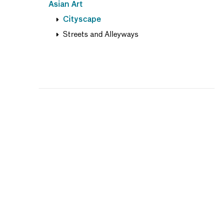
Asian Art
Cityscape
Streets and Alleyways