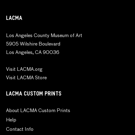
LACMA
Los Angeles County Museum of Art
5905 Wilshire Boulevard
Los Angeles, CA 90036
Visit LACMA.org
Visit LACMA Store
LACMA CUSTOM PRINTS
About LACMA Custom Prints
Help
Contact Info