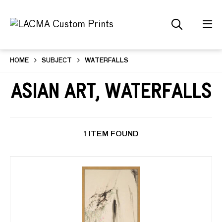
HOME
SUBJECT
WATERFALLS
Asian Art, Waterfalls
1 ITEM FOUND