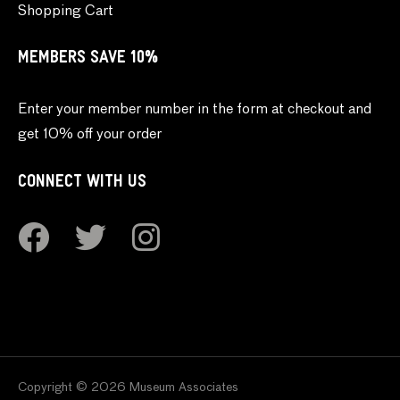
Shopping Cart
MEMBERS SAVE 10%
Enter your member number in the form at checkout and
get 10% off your order
CONNECT WITH US
Copyright © 2026 Museum Associates