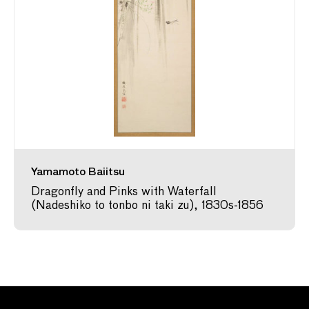
Yamamoto Baiitsu
Dragonfly and Pinks with Waterfall
(Nadeshiko to tonbo ni taki zu), 1830s-1856