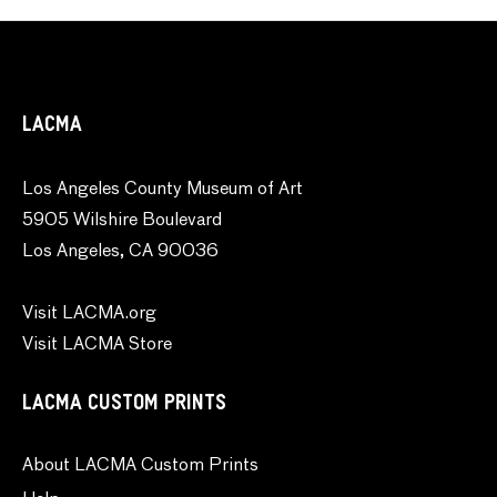
LACMA
Los Angeles County Museum of Art
5905 Wilshire Boulevard
Los Angeles, CA 90036
Visit LACMA.org
Visit LACMA Store
LACMA CUSTOM PRINTS
About LACMA Custom Prints