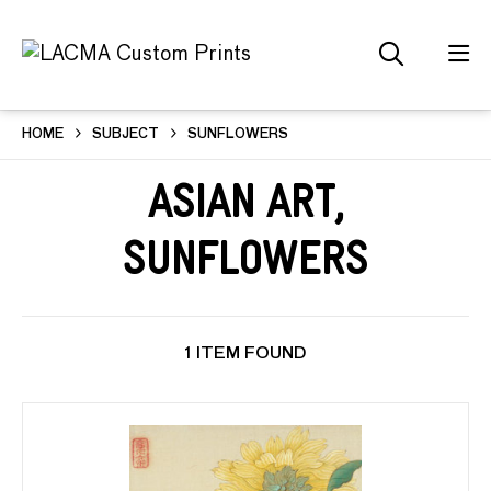
HOME
SUBJECT
SUNFLOWERS
Asian Art,
Sunflowers
1 ITEM FOUND