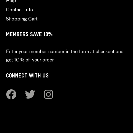
Help
Contact Info
Shopping Cart
MEMBERS SAVE 10%
Enter your member number in the form at checkout and
get 10% off your order
CONNECT WITH US