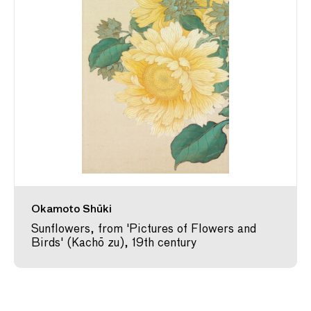
Okamoto Shūki
Sunflowers, from 'Pictures of Flowers and
Birds' (Kachō zu), 19th century