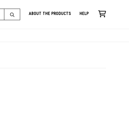
About the Products
Help