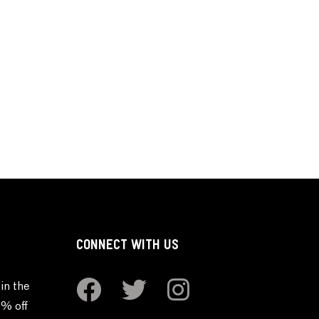
CONNECT WITH US
in the
0% off