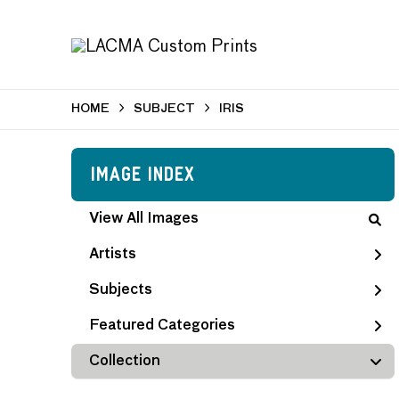
HOME
SUBJECT
IRIS
Image Index
View All Images
Artists
Subjects
Featured Categories
Collection