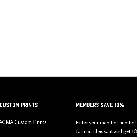
CUSTOM PRINTS
MEMBERS SAVE 10%
ACMA Custom Prints
Enter your member number 
form at checkout and get 1