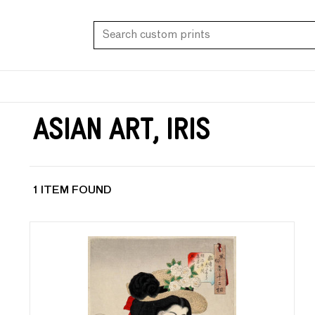
Asian Art, Iris
1 ITEM FOUND