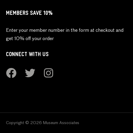
MEMBERS SAVE 10%
Enter your member number in the form at checkout and
get 10% off your order
CONNECT WITH US
Copyright © 2026 Museum Associates