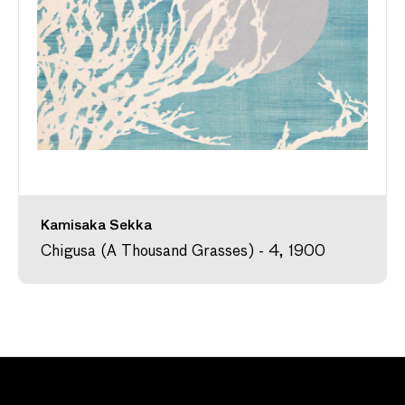
Kamisaka Sekka
Chigusa (A Thousand Grasses) - 4, 1900