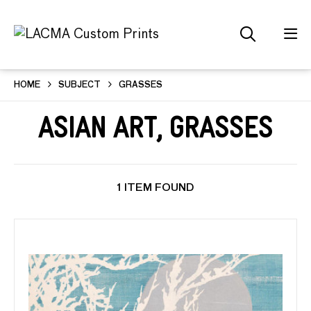
HOME
SUBJECT
GRASSES
Asian Art, Grasses
1 ITEM FOUND