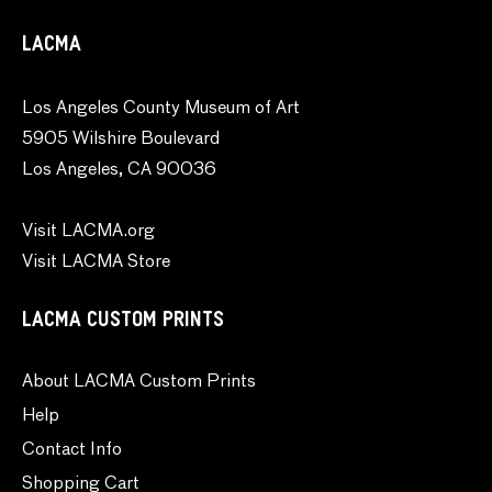
LACMA
Los Angeles County Museum of Art
5905 Wilshire Boulevard
Los Angeles, CA 90036
Visit LACMA.org
Visit LACMA Store
LACMA CUSTOM PRINTS
About LACMA Custom Prints
Help
Contact Info
Shopping Cart