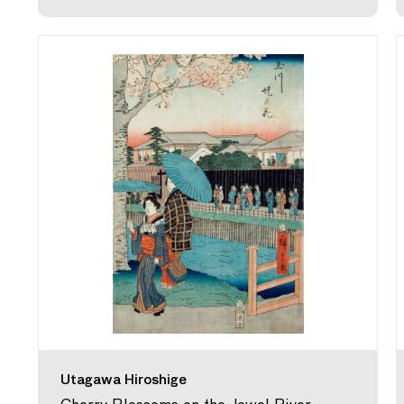
Utagawa Hiroshige