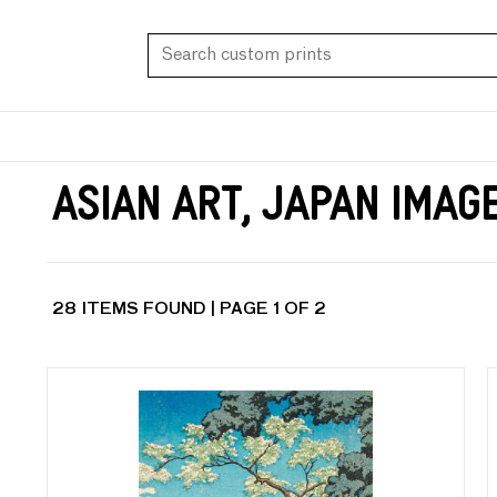
Asian Art, Japan Imag
28 ITEMS FOUND | PAGE 1 OF 2