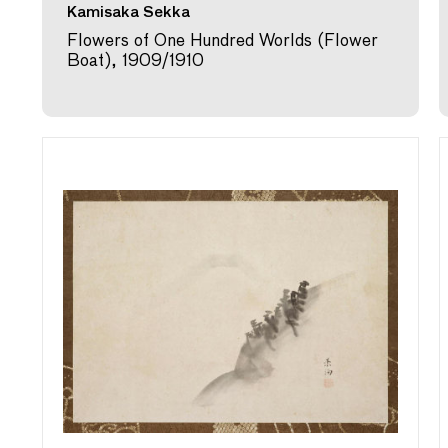
Kamisaka Sekka
Flowers of One Hundred Worlds (Flower
Boat), 1909/1910