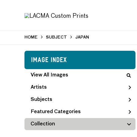
HOME
SUBJECT
JAPAN
Image Index
View All Images
Artists
Subjects
Featured Categories
Collection