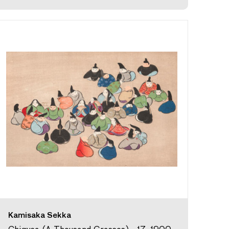
Kamisaka Sekka