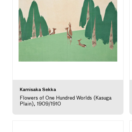
Kamisaka Sekka
Flowers of One Hundred Worlds (Kasuga
Plain), 1909/1910