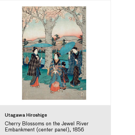
Utagawa Hiroshige
Cherry Blossoms on the Jewel River
Embankment (center panel), 1856