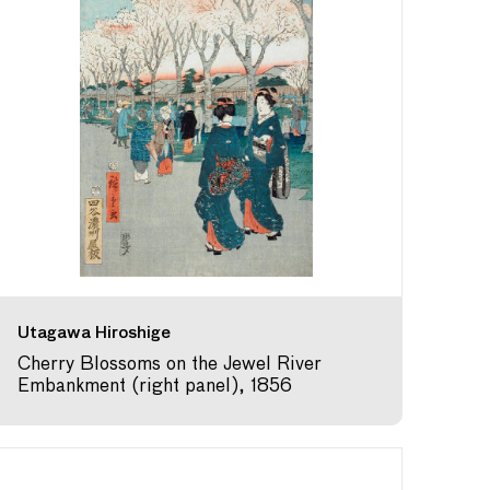
Utagawa Hiroshige
Cherry Blossoms on the Jewel River
Embankment (right panel), 1856