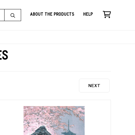
About the Products
Help
es
NEXT