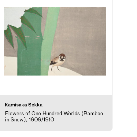
Kamisaka Sekka
Flowers of One Hundred Worlds (Bamboo
in Snow), 1909/1910