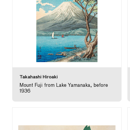
Takahashi Hiroaki
Mount Fuji from Lake Yamanaka, before
1936