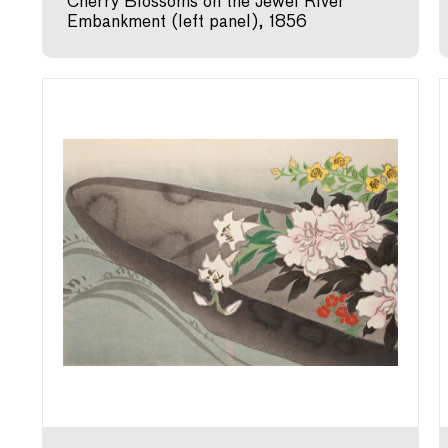
Cherry Blossoms on the Jewel River
Embankment (left panel), 1856