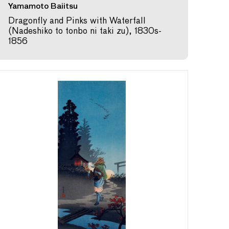
Yamamoto Baiitsu
Dragonfly and Pinks with Waterfall
(Nadeshiko to tonbo ni taki zu), 1830s-
1856