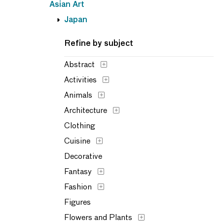
Asian Art
Japan
Refine by subject
Abstract
Activities
Animals
Architecture
Clothing
Cuisine
Decorative
Fantasy
Fashion
Figures
Flowers and Plants