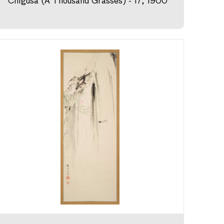
Chigusa (A Thousand Grasses) - 17, 1900