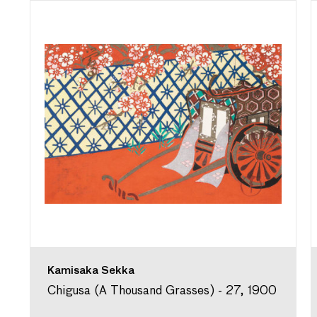
Kamisaka Sekka
Chigusa (A Thousand Grasses) - 27, 1900