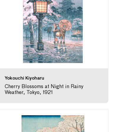
Yokouchi Kiyoharu
Cherry Blossoms at Night in Rainy
Weather, Tokyo, 1921