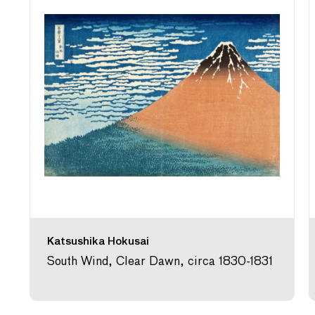
Katsushika Hokusai
South Wind, Clear Dawn, circa 1830-1831