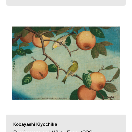
Kobayashi Kiyochika