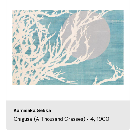
Kamisaka Sekka
Chigusa (A Thousand Grasses) - 4, 1900