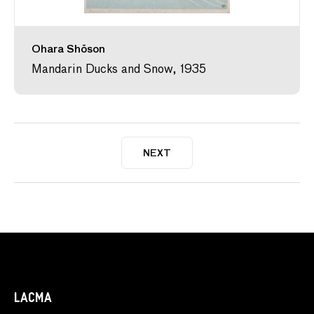
Ohara Shōson
Mandarin Ducks and Snow, 1935
NEXT
LACMA