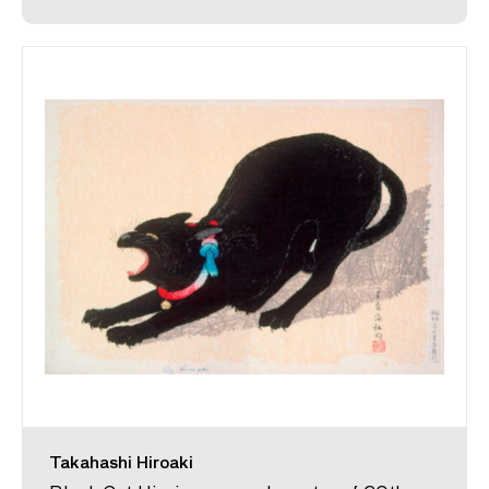
Takahashi Hiroaki