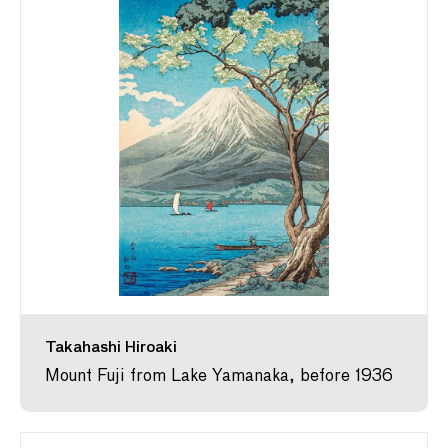
Takahashi Hiroaki
Mount Fuji from Lake Yamanaka, before 1936