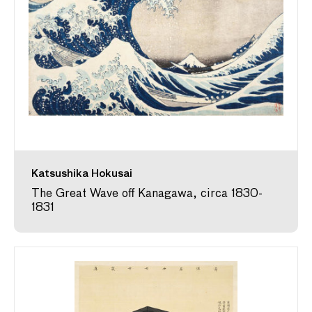
Katsushika Hokusai
The Great Wave off Kanagawa, circa 1830-
1831