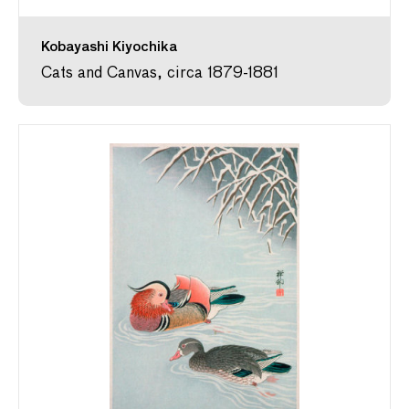
Kobayashi Kiyochika
Cats and Canvas, circa 1879-1881