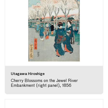
Utagawa Hiroshige
Cherry Blossoms on the Jewel River
Embankment (right panel), 1856