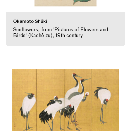
Okamoto Shūki
Sunflowers, from 'Pictures of Flowers and
Birds' (Kachō zu), 19th century