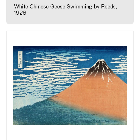
White Chinese Geese Swimming by Reeds,
1928