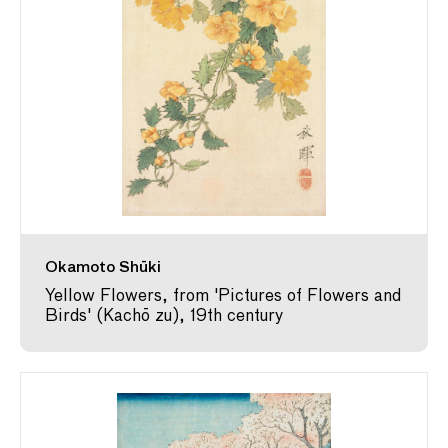
Okamoto Shūki
Yellow Flowers, from 'Pictures of Flowers and
Birds' (Kachō zu), 19th century