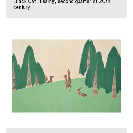
Black Cat Hissing, second quarter of 20th
century