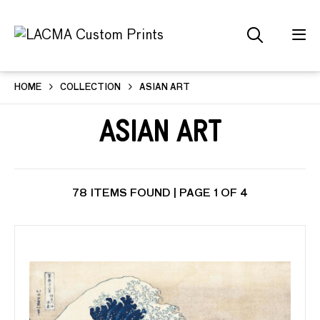
HOME
COLLECTION
ASIAN ART
Asian Art
78 ITEMS FOUND | PAGE 1 OF 4