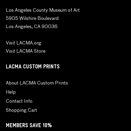
Los Angeles County Museum of Art
5905 Wilshire Boulevard
Los Angeles, CA 90036
Visit LACMA.org
Visit LACMA Store
LACMA CUSTOM PRINTS
About LACMA Custom Prints
Help
Contact Info
Shopping Cart
MEMBERS SAVE 10%