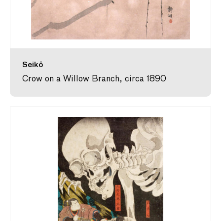
Seikō
Crow on a Willow Branch, circa 1890