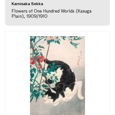
Kamisaka Sekka
Flowers of One Hundred Worlds (Kasuga
Plain), 1909/1910