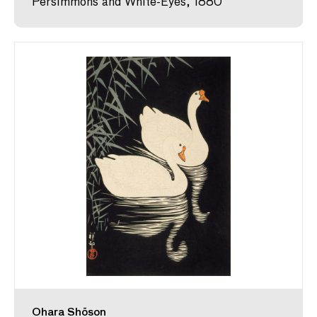
Persimmons and White-Eyes, 1880
Ohara Shōson