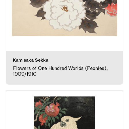
Kamisaka Sekka
Flowers of One Hundred Worlds (Peonies),
1909/1910