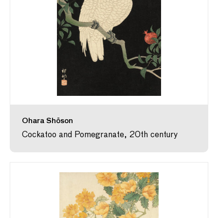
Ohara Shōson
Cockatoo and Pomegranate, 20th century