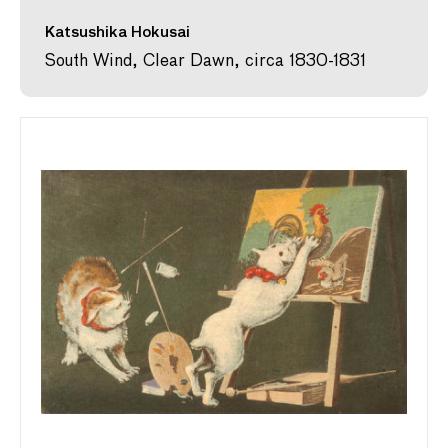
Katsushika Hokusai
South Wind, Clear Dawn, circa 1830-1831