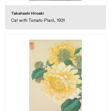
Takahashi Hiroaki
Cat with Tomato Plant, 1931