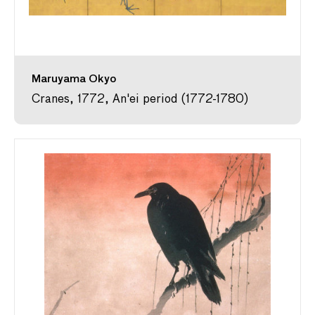
Maruyama Okyo
Cranes, 1772, An'ei period (1772-1780)