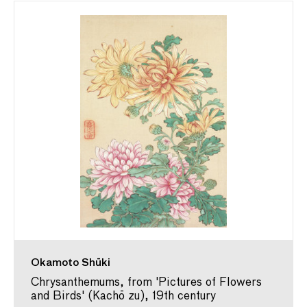
Okamoto Shūki
Chrysanthemums, from 'Pictures of Flowers
and Birds' (Kachō zu), 19th century