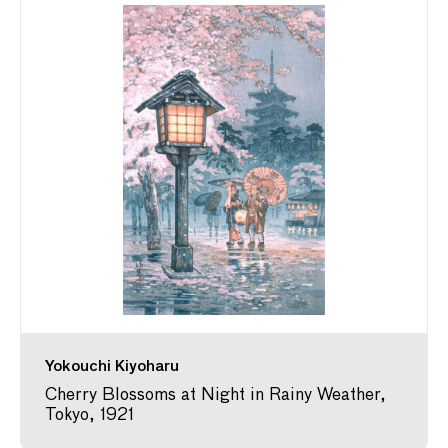
Yokouchi Kiyoharu
Cherry Blossoms at Night in Rainy Weather,
Tokyo, 1921