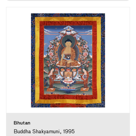
Bhutan
Buddha Shakyamuni, 1995