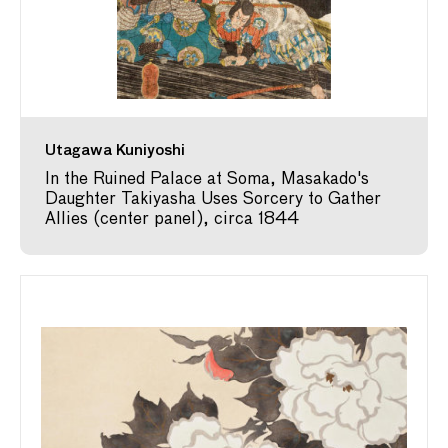
Utagawa Kuniyoshi
In the Ruined Palace at Soma, Masakado's
Daughter Takiyasha Uses Sorcery to Gather
Allies (center panel), circa 1844