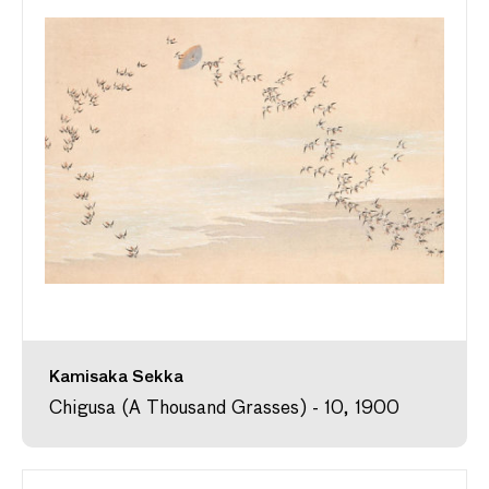
Kamisaka Sekka
Chigusa (A Thousand Grasses) - 10, 1900