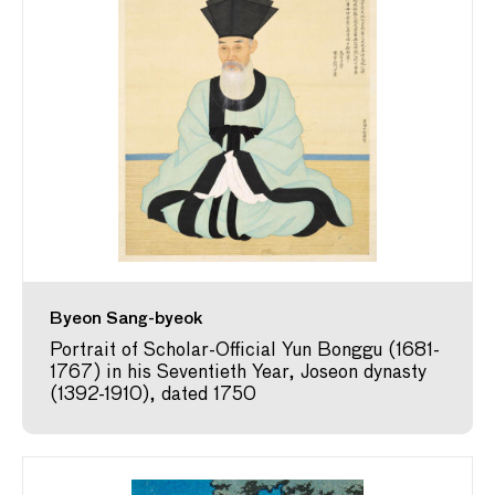
Byeon Sang-byeok
Portrait of Scholar-Official Yun Bonggu (1681-
1767) in his Seventieth Year, Joseon dynasty
(1392-1910), dated 1750