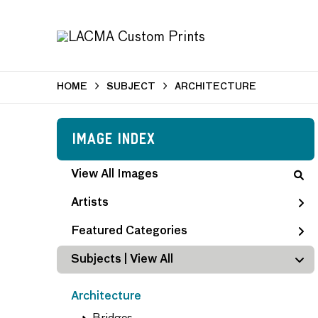
HOME
SUBJECT
ARCHITECTURE
Image Index
View All Images
Artists
Featured Categories
Subjects | 
View All
Architecture