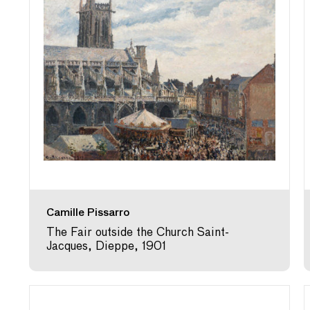
Camille Pissarro
The Fair outside the Church Saint-
Jacques, Dieppe, 1901