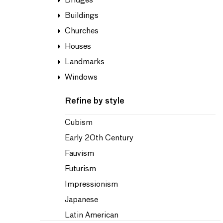
Bridges
Buildings
Churches
Houses
Landmarks
Windows
Refine by style
Cubism
Early 20th Century
Fauvism
Futurism
Impressionism
Japanese
Latin American