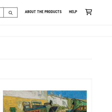
About the Products
Help