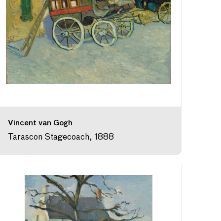
Vincent van Gogh
Tarascon Stagecoach, 1888