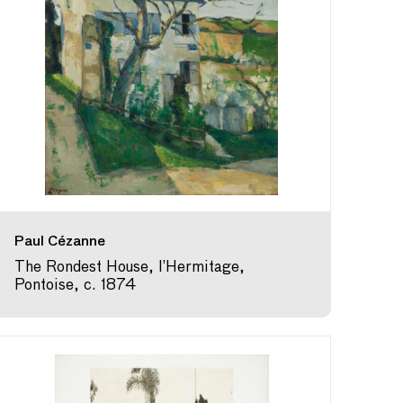
Paul Cézanne
The Rondest House, l’Hermitage,
Pontoise, c. 1874