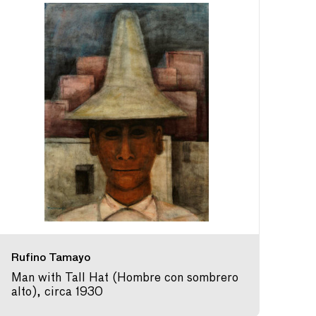
Rufino Tamayo
Man with Tall Hat (Hombre con sombrero
alto), circa 1930