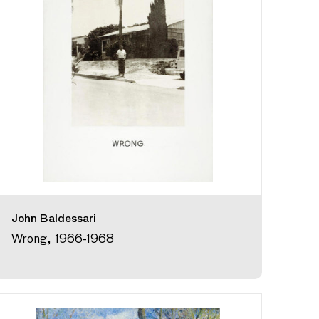
John Baldessari
Wrong, 1966-1968