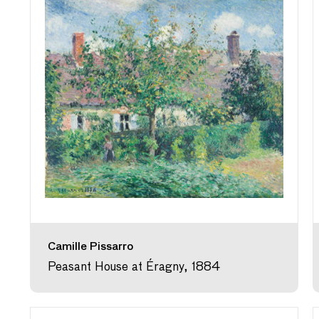
Camille Pissarro
Peasant House at Éragny, 1884