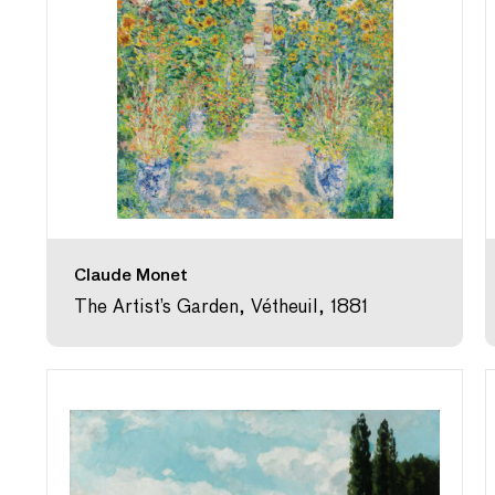
Claude Monet
The Artist’s Garden, Vétheuil, 1881