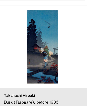
Takahashi Hiroaki
Dusk (Tasogare), before 1936