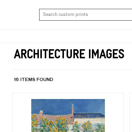
Architecture Images
16 ITEMS FOUND