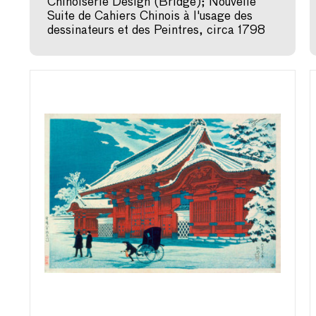
Chinoiserie Design (Bridge); Nouvelle
Suite de Cahiers Chinois à l'usage des
dessinateurs et des Peintres, circa 1798