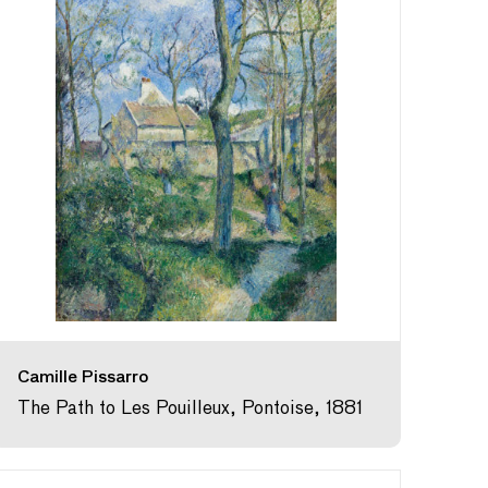
Camille Pissarro
The Path to Les Pouilleux, Pontoise, 1881