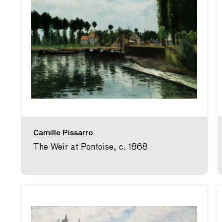
Camille Pissarro
The Weir at Pontoise, c. 1868