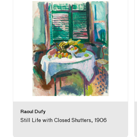
Raoul Dufy
Still Life with Closed Shutters, 1906