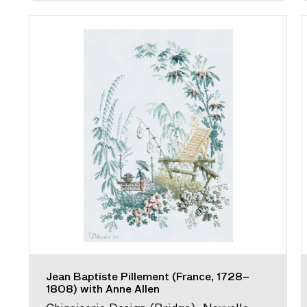
Jean Baptiste Pillement (France, 1728–
1808) with Anne Allen