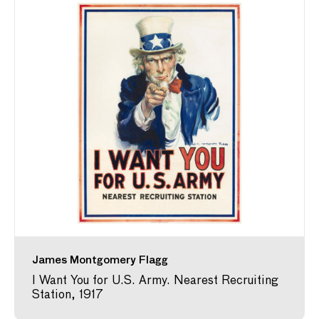
James Montgomery Flagg
I Want You for U.S. Army. Nearest Recruiting
Station, 1917