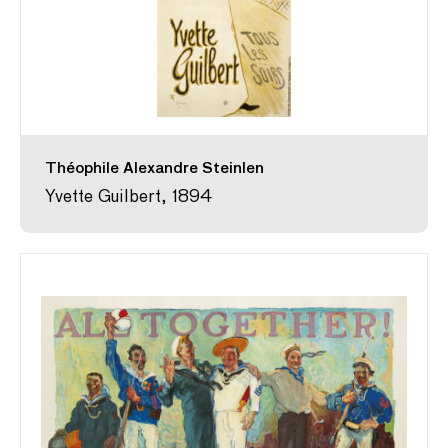
Théophile Alexandre Steinlen
Yvette Guilbert, 1894