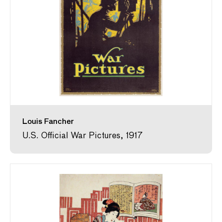
Louis Fancher
U.S. Official War Pictures, 1917