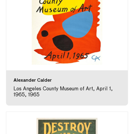
Alexander Calder
Los Angeles County Museum of Art, April 1,
1965, 1965