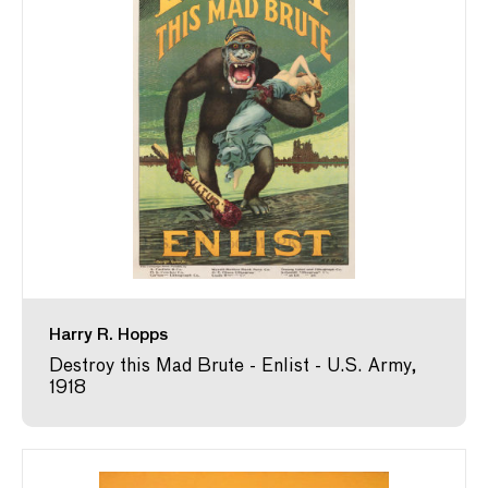
Harry R. Hopps
Destroy this Mad Brute - Enlist - U.S. Army,
1918