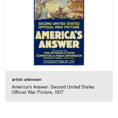
artist unknown
America's Answer: Second United States
Official War Picture, 1917