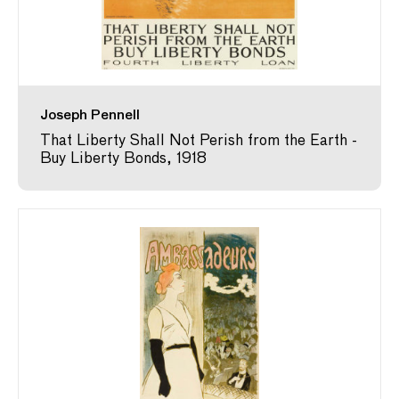
Joseph Pennell
That Liberty Shall Not Perish from the Earth -
Buy Liberty Bonds, 1918