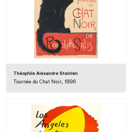
Théophile Alexandre Steinlen
Tournée du Chat Noir, 1896