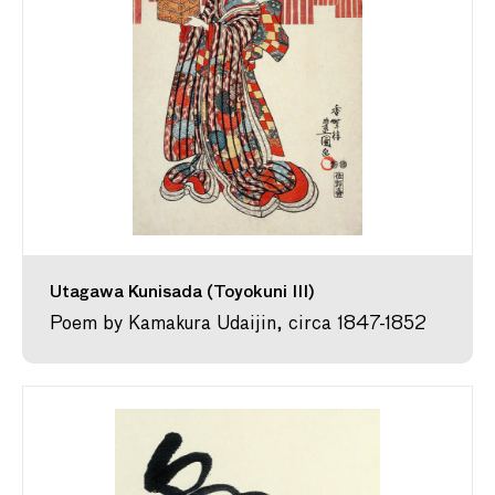
Utagawa Kunisada (Toyokuni III)
Poem by Kamakura Udaijin, circa 1847-1852