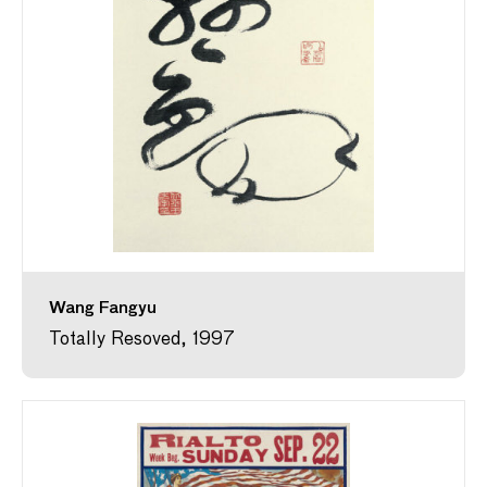
Wang Fangyu
Totally Resoved, 1997