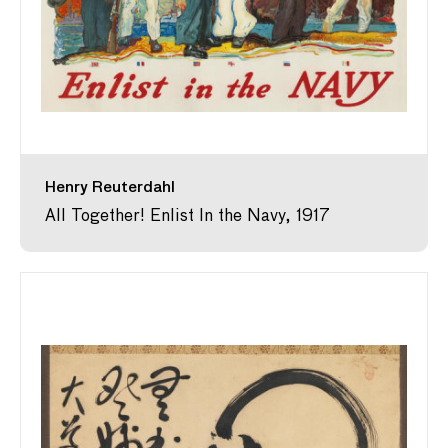
Henry Reuterdahl
All Together! Enlist In the Navy, 1917