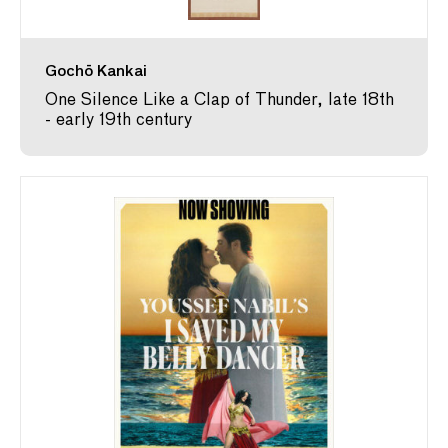
Gochō Kankai
One Silence Like a Clap of Thunder, late 18th
- early 19th century