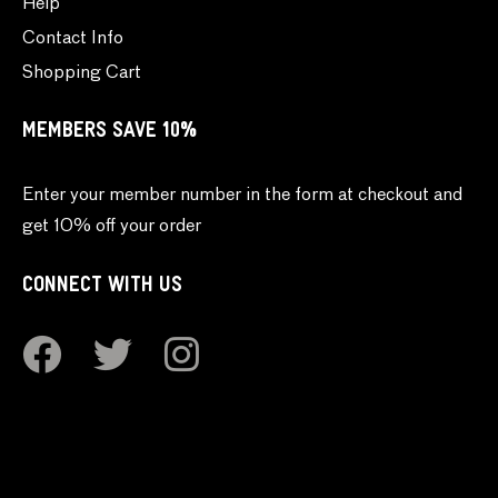
Help
Contact Info
Shopping Cart
MEMBERS SAVE 10%
Enter your member number in the form at checkout and
get 10% off your order
CONNECT WITH US