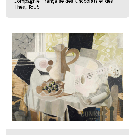
Compagnie Française des Chocolats et des
Thés, 1895