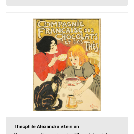
Théophile Alexandre Steinlen