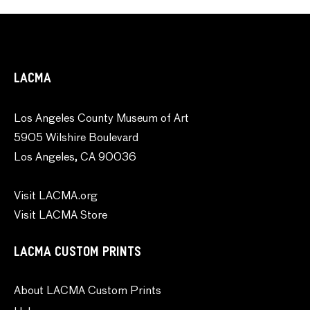
LACMA
Los Angeles County Museum of Art
5905 Wilshire Boulevard
Los Angeles, CA 90036
Visit LACMA.org
Visit LACMA Store
LACMA CUSTOM PRINTS
About LACMA Custom Prints