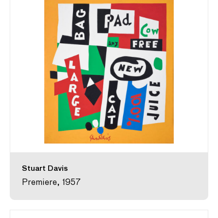
Stuart Davis
Premiere, 1957