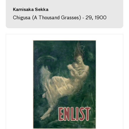
Kamisaka Sekka
Chigusa (A Thousand Grasses) - 29, 1900