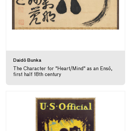
Daidō Bunka
The Character for "Heart/Mind" as an Ensō,
first half 18th century