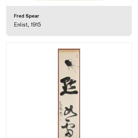
Fred Spear
Enlist, 1915