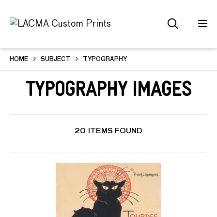
HOME
SUBJECT
TYPOGRAPHY
Typography Images
20 ITEMS FOUND