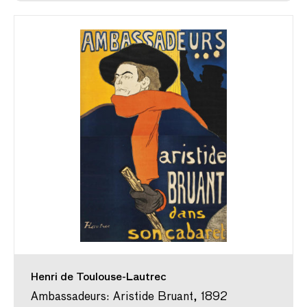
Henri de Toulouse-Lautrec
Ambassadeurs: Aristide Bruant, 1892