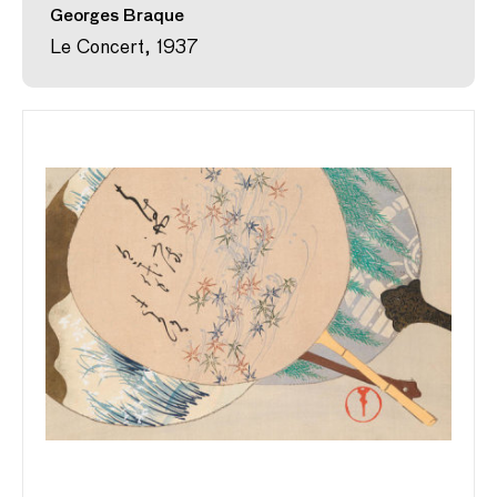
Georges Braque
Le Concert, 1937