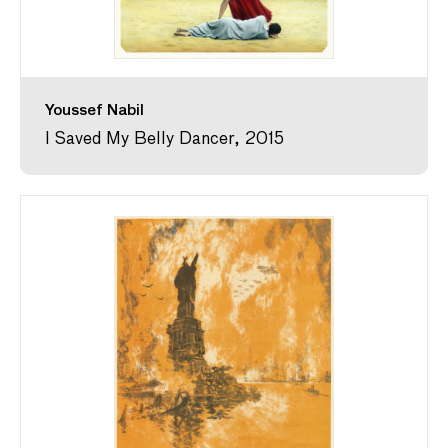
Youssef Nabil
I Saved My Belly Dancer, 2015