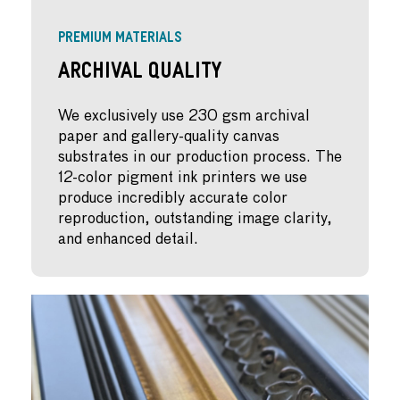
PREMIUM MATERIALS
Archival Quality
We exclusively use 230 gsm archival
paper and gallery-quality canvas
substrates in our production process. The
12-color pigment ink printers we use
produce incredibly accurate color
reproduction, outstanding image clarity,
and enhanced detail.