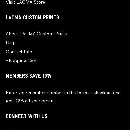
Visit LACMA Store
LACMA CUSTOM PRINTS
About LACMA Custom Prints
Help
Contact Info
Shopping Cart
MEMBERS SAVE 10%
Enter your member number in the form at checkout and
get 10% off your order
CONNECT WITH US