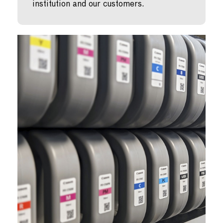
institution and our customers.