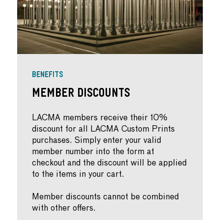
BENEFITS
Member Discounts
LACMA members receive their 10%
discount for all LACMA Custom Prints
purchases. Simply enter your valid
member number into the form at
checkout and the discount will be applied
to the items in your cart.
Member discounts cannot be combined
with other offers.