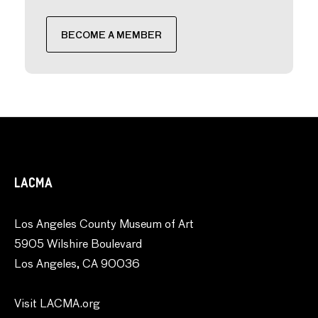
BECOME A MEMBER
LACMA
Los Angeles County Museum of Art
5905 Wilshire Boulevard
Los Angeles, CA 90036
Visit LACMA.org