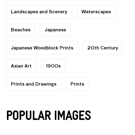
Landscapes and Scenery
Waterscapes
Beaches
Japanese
Japanese Woodblock Prints
20th Century
Asian Art
1900s
Prints and Drawings
Prints
Popular Images