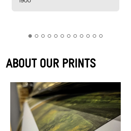
1900
About Our Prints