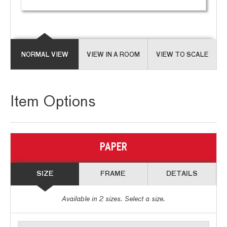
NORMAL VIEW
VIEW IN A ROOM
VIEW TO SCALE
Item Options
PAPER
SIZE
FRAME
DETAILS
Available in
2
sizes. Select a size.