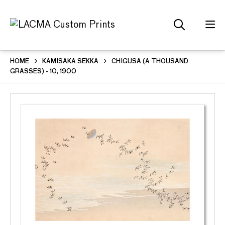
HOME
KAMISAKA SEKKA
CHIGUSA (A THOUSAND
GRASSES) - 10, 1900