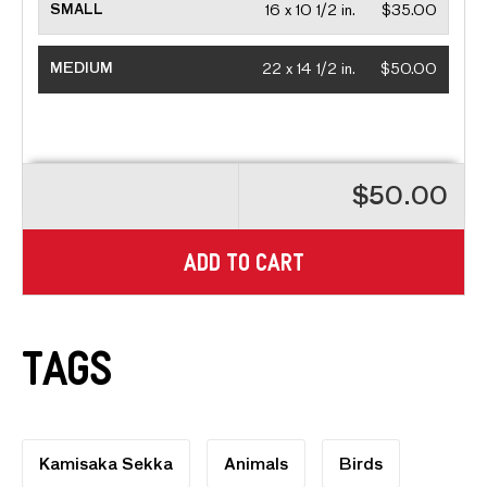
SMALL
16 x 10 1/2 in.
$35.00
MEDIUM
22 x 14 1/2 in.
$50.00
$50.00
ADD TO CART
Tags
Kamisaka Sekka
Animals
Birds