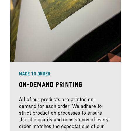
MADE TO ORDER
On-Demand Printing
All of our products are printed on-
demand for each order. We adhere to
strict production processes to ensure
that the quality and consistency of every
order matches the expectations of our