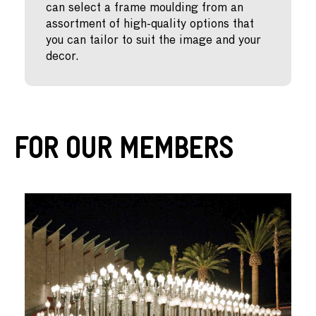
can select a frame moulding from an
assortment of high-quality options that
you can tailor to suit the image and your
decor.
For Our Members