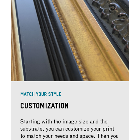
MATCH YOUR STYLE
Customization
Starting with the image size and the
substrate, you can customize your print
to match your needs and space. Then you