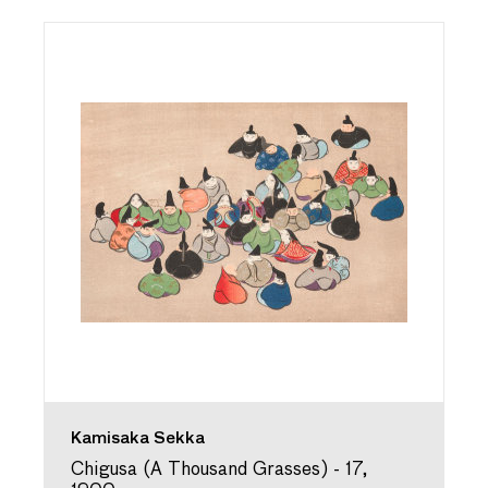
Kamisaka Sekka
Chigusa (A Thousand Grasses) - 17,