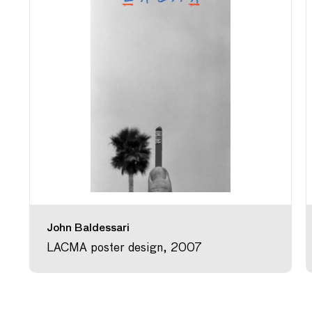
John Baldessari
LACMA poster design, 2007