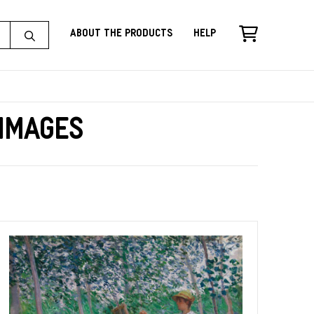
About the Products
Help
 Images