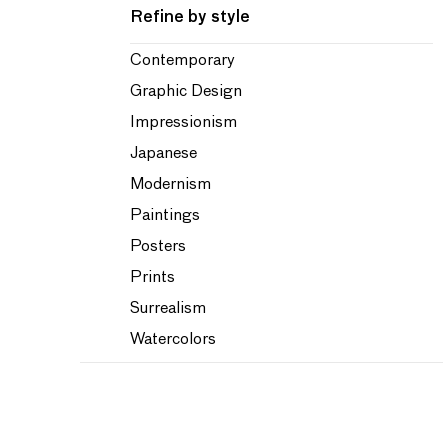
Refine by style
Contemporary
Graphic Design
Impressionism
Japanese
Modernism
Paintings
Posters
Prints
Surrealism
Watercolors