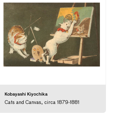
Kobayashi Kiyochika
Cats and Canvas, circa 1879-1881