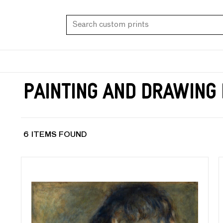
Painting and Drawing
6 ITEMS FOUND