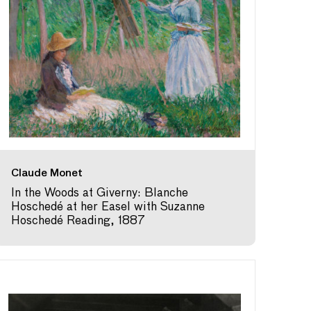
Claude Monet
In the Woods at Giverny: Blanche
Hoschedé at her Easel with Suzanne
Hoschedé Reading, 1887