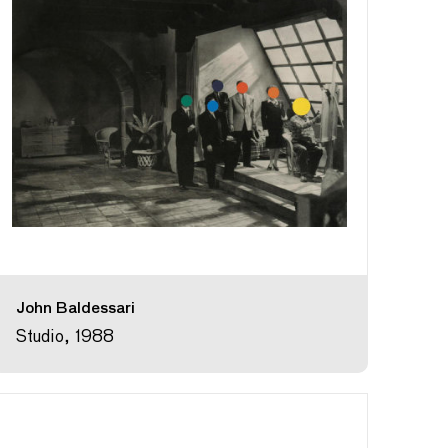
John Baldessari
Studio, 1988