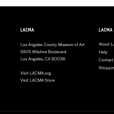
LACMA
LACMA 
About L
Los Angeles County Museum of Art
5905 Wilshire Boulevard
Help
Los Angeles, CA 90036
Contact
Shoppin
Visit LACMA.org
Visit LACMA Store