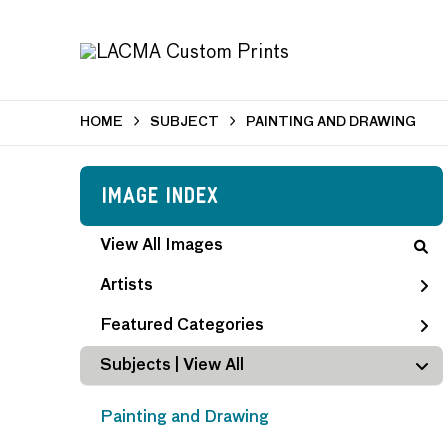
HOME
SUBJECT
PAINTING AND DRAWING
Image Index
View All Images
Artists
Featured Categories
Subjects | 
View All
Painting and Drawing