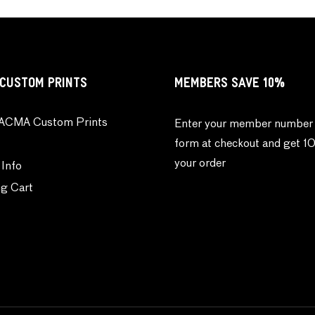
CUSTOM PRINTS
MEMBERS SAVE 10%
ACMA Custom Prints
Enter your member number 
form at checkout and get 1
your order
 Info
g Cart