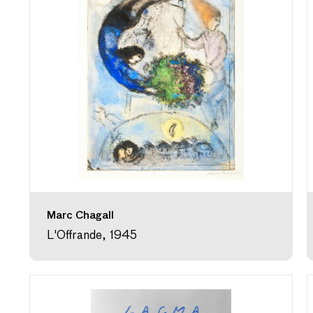
Marc Chagall
L'Offrande, 1945