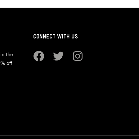
CONNECT WITH US
in the
0% off