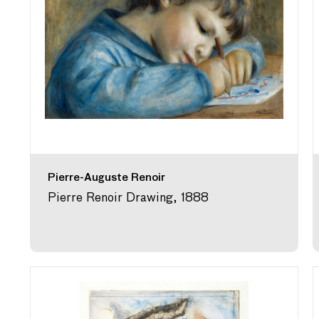
Pierre-Auguste Renoir
Pierre Renoir Drawing, 1888