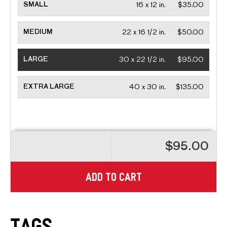
SMALL
16 x 12 in.
$35.00
MEDIUM
22 x 16 1/2 in.
$50.00
LARGE
30 x 22 1/2 in.
$95.00
EXTRA LARGE
40 x 30 in.
$135.00
$95.00
ADD TO CART