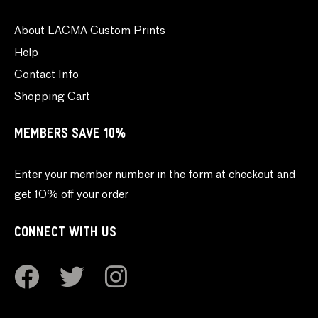
About LACMA Custom Prints
Help
Contact Info
Shopping Cart
MEMBERS SAVE 10%
Enter your member number in the form at checkout and
get 10% off your order
CONNECT WITH US