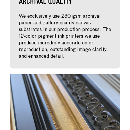
Archival Quality
We exclusively use 230 gsm archival
paper and gallery-quality canvas
substrates in our production process. The
12-color pigment ink printers we use
produce incredibly accurate color
reproduction, outstanding image clarity,
and enhanced detail.