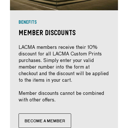
BENEFITS
Member Discounts
LACMA members receive their 10%
discount for all LACMA Custom Prints
purchases. Simply enter your valid
member number into the form at
checkout and the discount will be applied
to the items in your cart.
Member discounts cannot be combined
with other offers.
BECOME A MEMBER