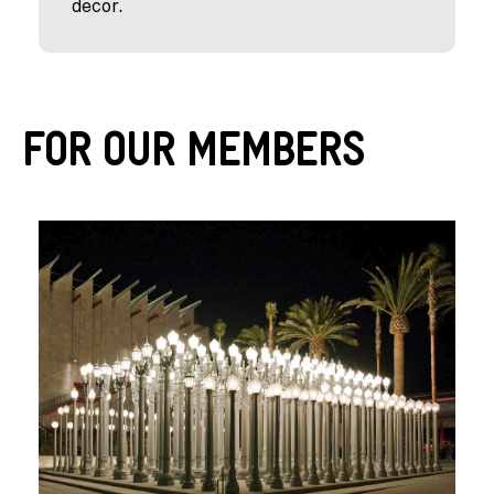
decor.
For Our Members