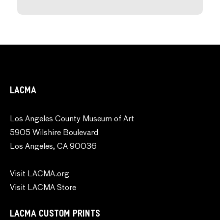
LACMA
Los Angeles County Museum of Art
5905 Wilshire Boulevard
Los Angeles, CA 90036
Visit LACMA.org
Visit LACMA Store
LACMA CUSTOM PRINTS