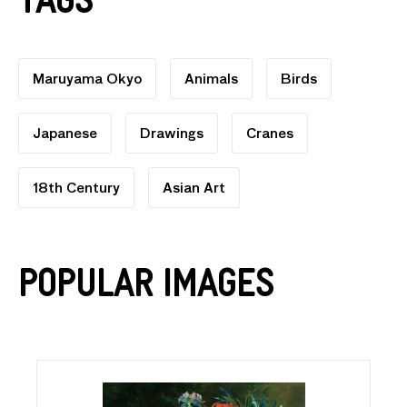
Tags
Maruyama Okyo
Animals
Birds
Japanese
Drawings
Cranes
18th Century
Asian Art
Popular Images