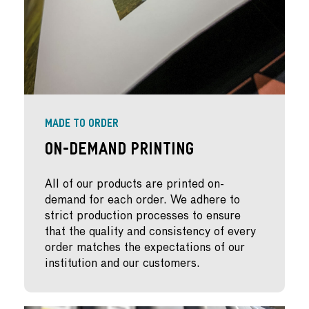
MADE TO ORDER
On-Demand Printing
All of our products are printed on-
demand for each order. We adhere to
strict production processes to ensure
that the quality and consistency of every
order matches the expectations of our
institution and our customers.