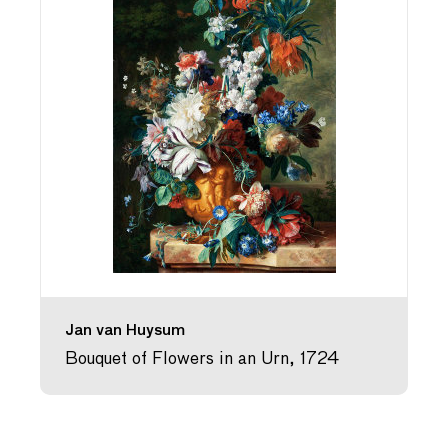
Jan van Huysum
Bouquet of Flowers in an Urn, 1724