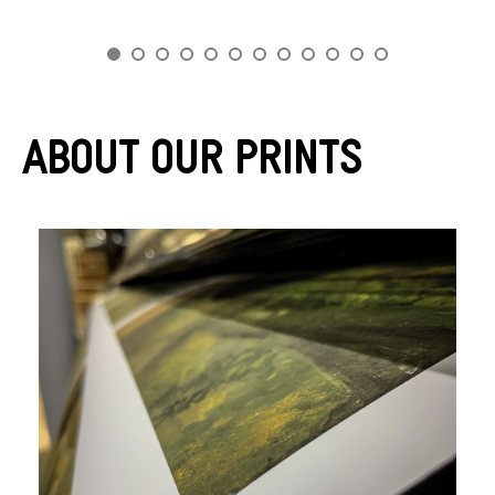
About Our Prints