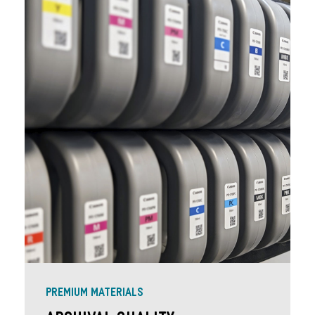
PREMIUM MATERIALS