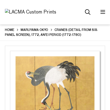
HOME
MARUYAMA OKYO
CRANES (DETAIL FROM SIX-
PANEL SCREEN), 1772, AN'EI PERIOD (1772-1780)