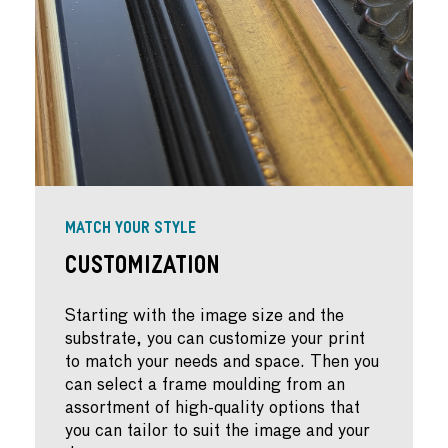
MATCH YOUR STYLE
Customization
Starting with the image size and the
substrate, you can customize your print
to match your needs and space. Then you
can select a frame moulding from an
assortment of high-quality options that
you can tailor to suit the image and your