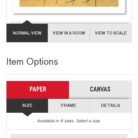
NORMAL VIEW
VIEW IN A ROOM
VIEW TO SCALE
Item Options
PAPER
CANVAS
SIZE
FRAME
DETAILS
Available in
4
sizes. Select a size.