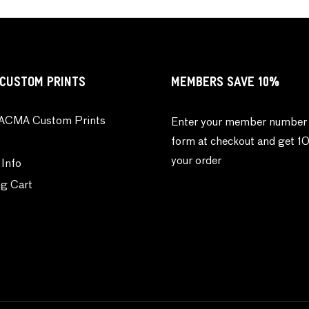
CUSTOM PRINTS
MEMBERS SAVE 10%
ACMA Custom Prints
Enter your member number 
form at checkout and get 1
your order
 Info
g Cart