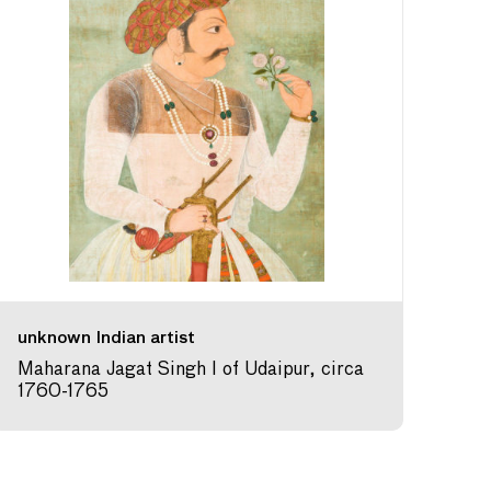
unknown Indian artist
Maharana Jagat Singh I of Udaipur, circa
1760-1765