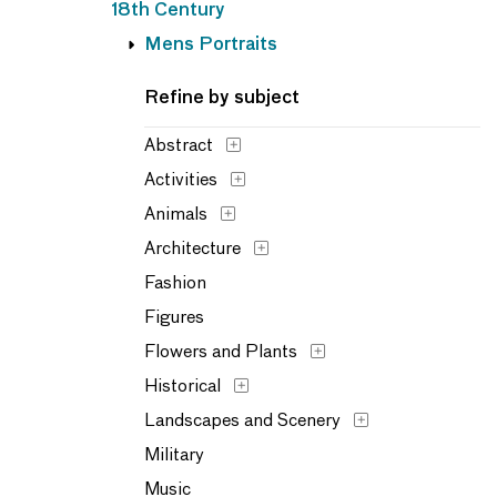
18th Century
Mens Portraits
Refine by subject
Abstract
Activities
Animals
Architecture
Fashion
Figures
Flowers and Plants
Historical
Landscapes and Scenery
Military
Music