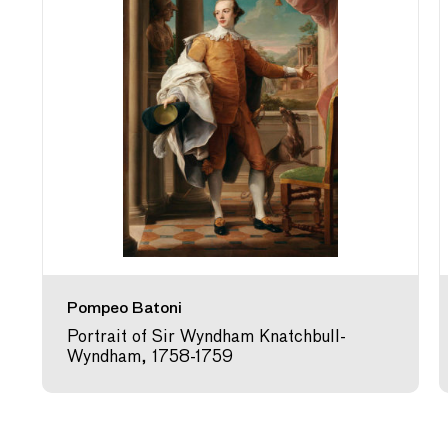
Pompeo Batoni
Portrait of Sir Wyndham Knatchbull-
Wyndham, 1758-1759