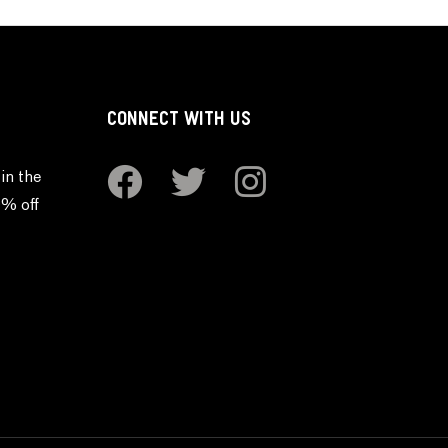
CONNECT WITH US
in the
0% off