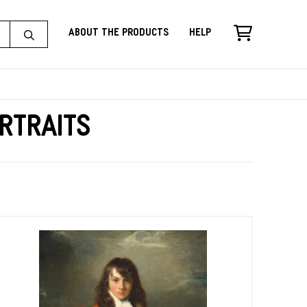
About the Products
Help
rtraits