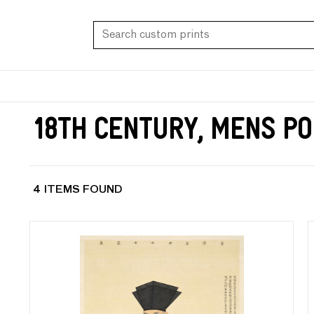
18th Century, Mens Po
4 ITEMS FOUND