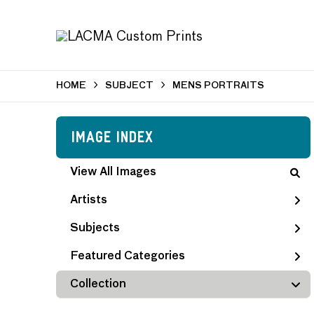
HOME
SUBJECT
MENS PORTRAITS
Image Index
View All Images
Artists
Subjects
Featured Categories
Collection