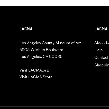
LACMA
LACMA 
About L
Los Angeles County Museum of Art
5905 Wilshire Boulevard
Help
Los Angeles, CA 90036
Contact
Shoppin
Visit LACMA.org
Visit LACMA Store