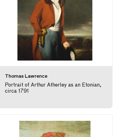
Thomas Lawrence
Portrait of Arthur Atherley as an Etonian,
circa 1791