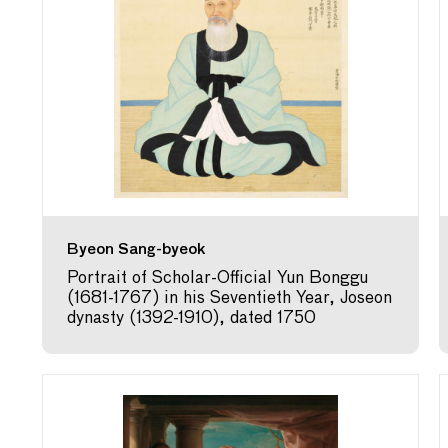
Byeon Sang-byeok
Portrait of Scholar-Official Yun Bonggu
(1681-1767) in his Seventieth Year, Joseon
dynasty (1392-1910), dated 1750