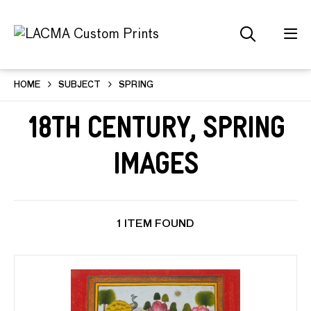
HOME
SUBJECT
SPRING
18th Century, Spring
Images
1 ITEM FOUND