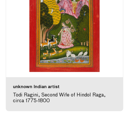
unknown Indian artist
Todi Ragini, Second Wife of Hindol Raga,
circa 1775-1800