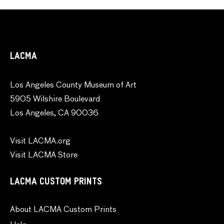
LACMA
Los Angeles County Museum of Art
5905 Wilshire Boulevard
Los Angeles, CA 90036
Visit LACMA.org
Visit LACMA Store
LACMA CUSTOM PRINTS
About LACMA Custom Prints