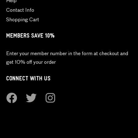
Help
Contact Info
Shopping Cart
MEMBERS SAVE 10%
Enter your member number in the form at checkout and
get 10% off your order
CONNECT WITH US