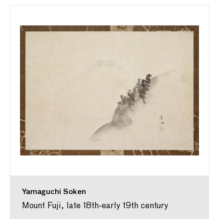
Yamaguchi Soken
Mount Fuji, late 18th-early 19th century