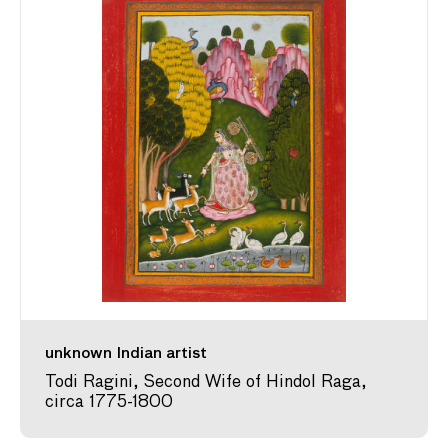
unknown Indian artist
Todi Ragini, Second Wife of Hindol Raga,
circa 1775-1800