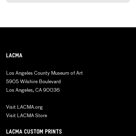
LACMA
Los Angeles County Museum of Art
5905 Wilshire Boulevard
Los Angeles, CA 90036
Visit LACMA.org
Visit LACMA Store
LACMA CUSTOM PRINTS