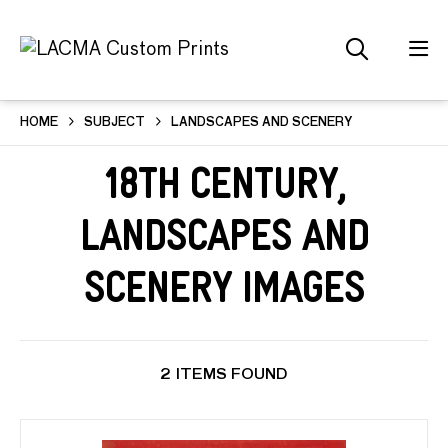
HOME
SUBJECT
LANDSCAPES AND SCENERY
18th Century,
Landscapes and
Scenery Images
2 ITEMS FOUND