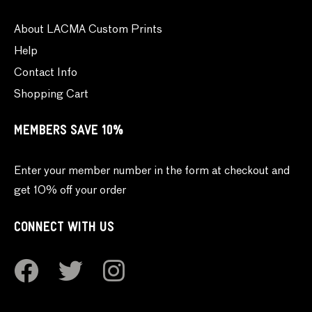
About LACMA Custom Prints
Help
Contact Info
Shopping Cart
MEMBERS SAVE 10%
Enter your member number in the form at checkout and
get 10% off your order
CONNECT WITH US