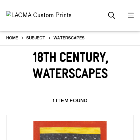
HOME
SUBJECT
WATERSCAPES
18th Century,
Waterscapes
1 ITEM FOUND