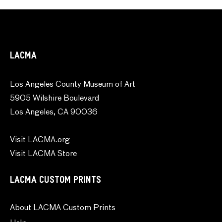
LACMA
Los Angeles County Museum of Art
5905 Wilshire Boulevard
Los Angeles, CA 90036
Visit LACMA.org
Visit LACMA Store
LACMA CUSTOM PRINTS
About LACMA Custom Prints