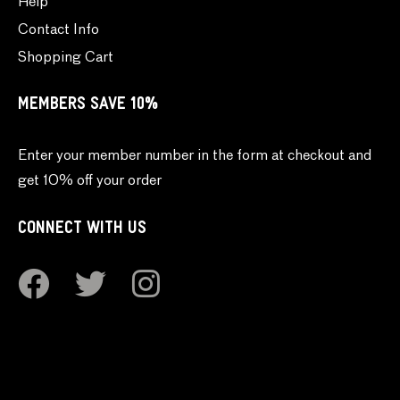
Help
Contact Info
Shopping Cart
MEMBERS SAVE 10%
Enter your member number in the form at checkout and
get 10% off your order
CONNECT WITH US