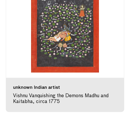
unknown Indian artist
Vishnu Vanquishing the Demons Madhu and
Kaitabha, circa 1775