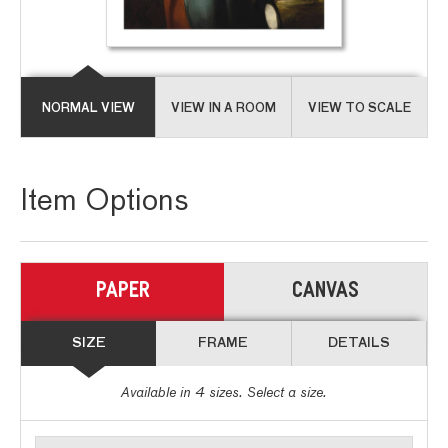
NORMAL VIEW
VIEW IN A ROOM
VIEW TO SCALE
Item Options
PAPER
CANVAS
SIZE
FRAME
DETAILS
Available in
4
sizes. Select a size.