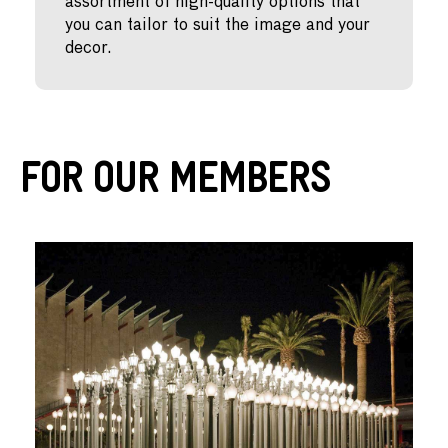
assortment of high-quality options that
you can tailor to suit the image and your
decor.
For Our Members