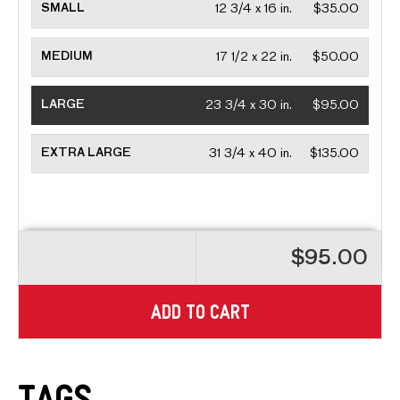
SMALL
12 3/4 x 16 in.
$35.00
MEDIUM
17 1/2 x 22 in.
$50.00
LARGE
23 3/4 x 30 in.
$95.00
EXTRA LARGE
31 3/4 x 40 in.
$135.00
$95.00
ADD TO CART