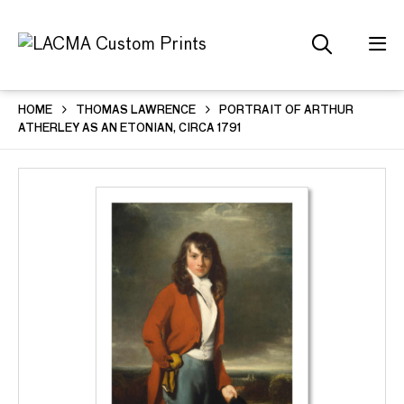
HOME
THOMAS LAWRENCE
PORTRAIT OF ARTHUR
ATHERLEY AS AN ETONIAN, CIRCA 1791