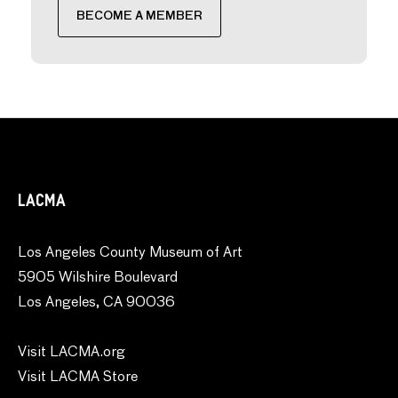
BECOME A MEMBER
LACMA
Los Angeles County Museum of Art
5905 Wilshire Boulevard
Los Angeles, CA 90036
Visit LACMA.org
Visit LACMA Store