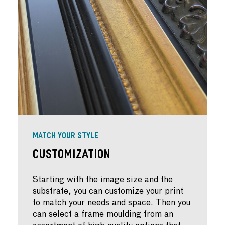
MATCH YOUR STYLE
Customization
Starting with the image size and the
substrate, you can customize your print
to match your needs and space. Then you
can select a frame moulding from an