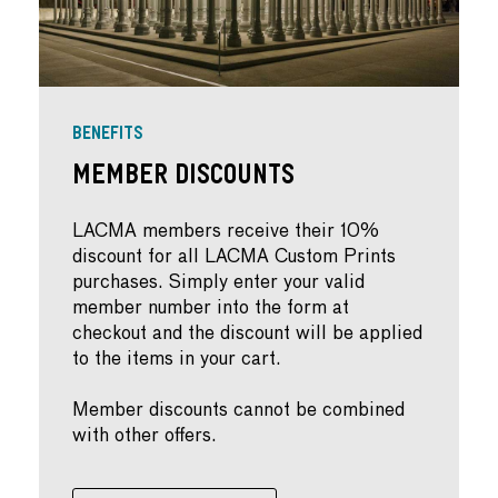
BENEFITS
Member Discounts
LACMA members receive their 10%
discount for all LACMA Custom Prints
purchases. Simply enter your valid
member number into the form at
checkout and the discount will be applied
to the items in your cart.
Member discounts cannot be combined
with other offers.