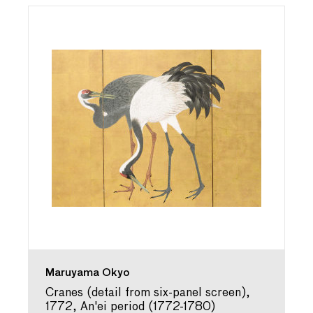
Maruyama Okyo
Cranes (detail from six-panel screen),
1772, An'ei period (1772-1780)