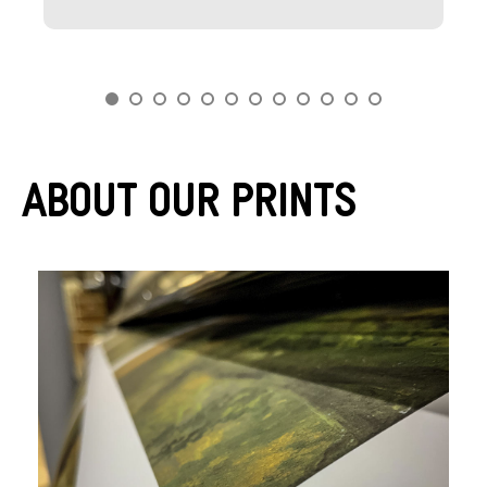
About Our Prints