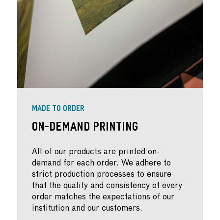
MADE TO ORDER
On-Demand Printing
All of our products are printed on-
demand for each order. We adhere to
strict production processes to ensure
that the quality and consistency of every
order matches the expectations of our
institution and our customers.