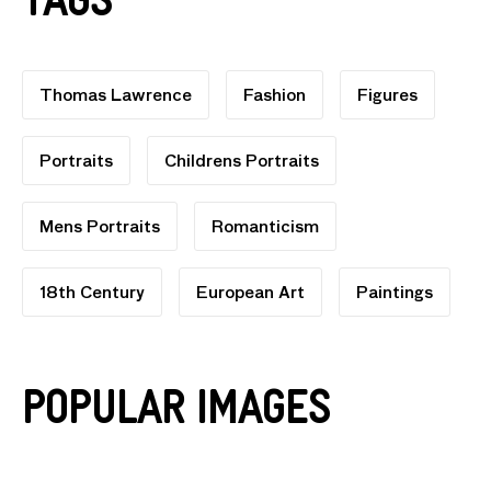
Tags
Thomas Lawrence
Fashion
Figures
Portraits
Childrens Portraits
Mens Portraits
Romanticism
18th Century
European Art
Paintings
Popular Images