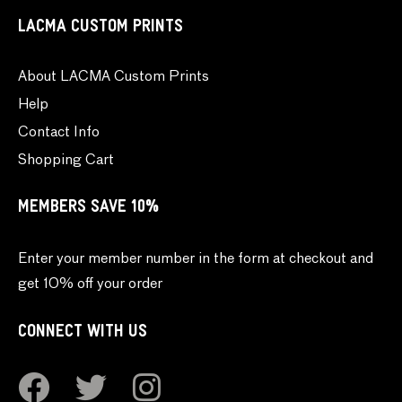
LACMA CUSTOM PRINTS
About LACMA Custom Prints
Help
Contact Info
Shopping Cart
MEMBERS SAVE 10%
Enter your member number in the form at checkout and
get 10% off your order
CONNECT WITH US