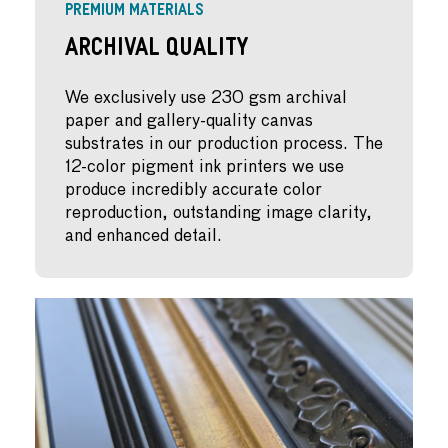
PREMIUM MATERIALS
Archival Quality
We exclusively use 230 gsm archival
paper and gallery-quality canvas
substrates in our production process. The
12-color pigment ink printers we use
produce incredibly accurate color
reproduction, outstanding image clarity,
and enhanced detail.