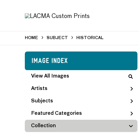
HOME
SUBJECT
HISTORICAL
Image Index
View All Images
Artists
Subjects
Featured Categories
Collection