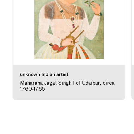
unknown Indian artist
Maharana Jagat Singh I of Udaipur, circa
1760-1765