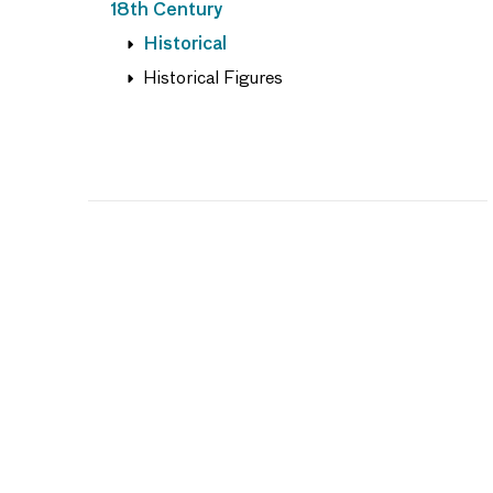
18th Century
Historical
Historical Figures