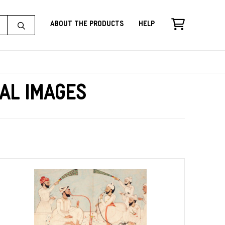
About the Products
Help
cal Images