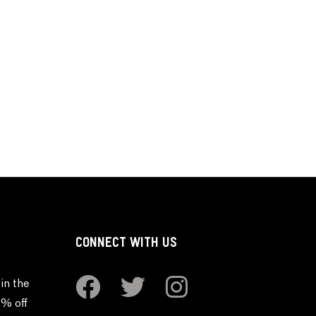
CONNECT WITH US
in the
0% off