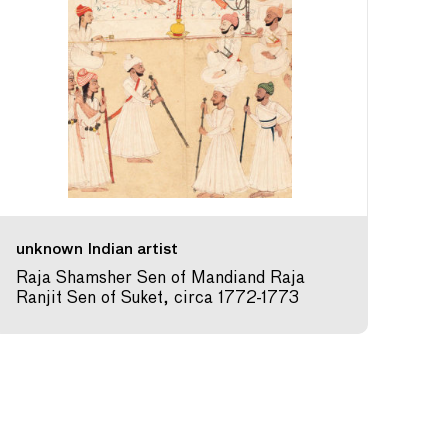
unknown Indian artist
Raja Shamsher Sen of Mandiand Raja
Ranjit Sen of Suket, circa 1772-1773