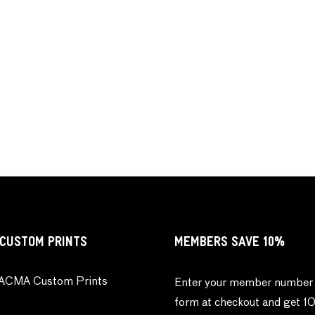
CUSTOM PRINTS
MEMBERS SAVE 10%
ACMA Custom Prints
Enter your member number 
form at checkout and get 1