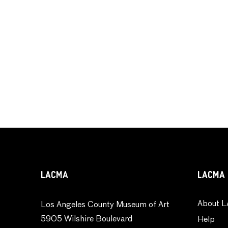
LACMA
LACMA 
About L
Los Angeles County Museum of Art
5905 Wilshire Boulevard
Help