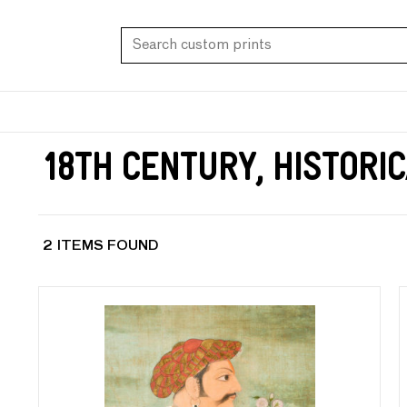
18th Century, Histori
2 ITEMS FOUND