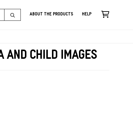
About the Products
Help
a and Child Images