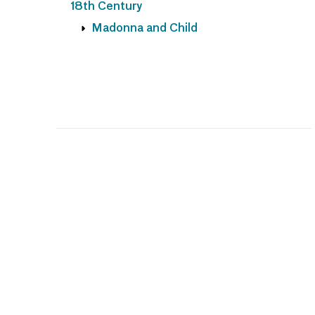
18th Century
Madonna and Child