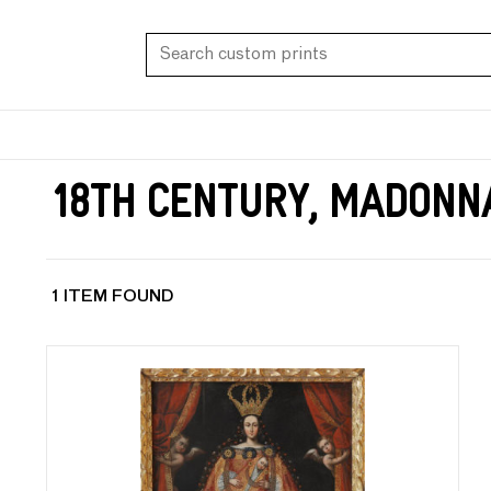
18th Century, Madonn
1 ITEM FOUND