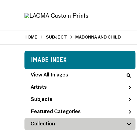
HOME
SUBJECT
MADONNA AND CHILD
Image Index
View All Images
Artists
Subjects
Featured Categories
Collection