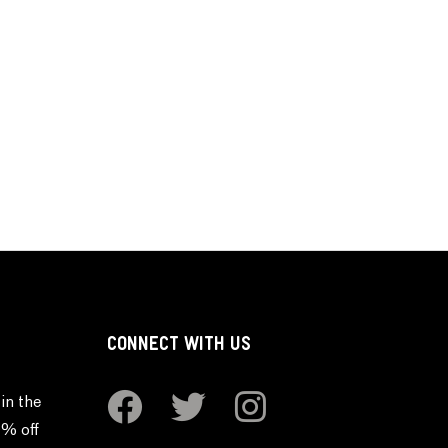
CONNECT WITH US
in the
0% off