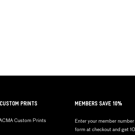
CUSTOM PRINTS
MEMBERS SAVE 10%
ACMA Custom Prints
Enter your member number 
form at checkout and get 1