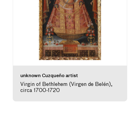
unknown Cuzqueño artist
Virgin of Bethlehem (Virgen de Belén),
circa 1700-1720