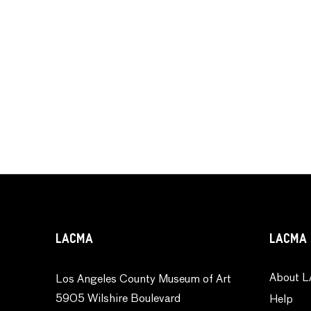
LACMA
LACMA 
About L
Los Angeles County Museum of Art
5905 Wilshire Boulevard
Help