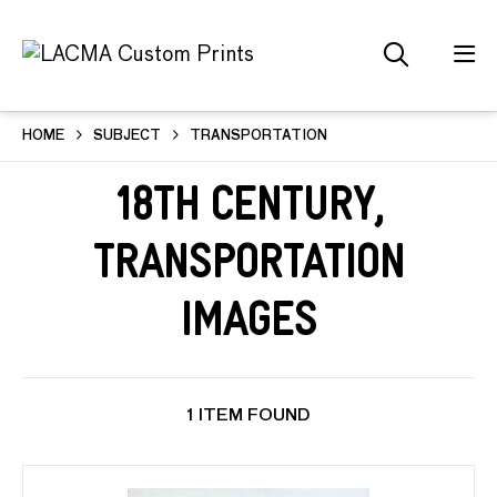
HOME
SUBJECT
TRANSPORTATION
18th Century,
Transportation
Images
1 ITEM FOUND