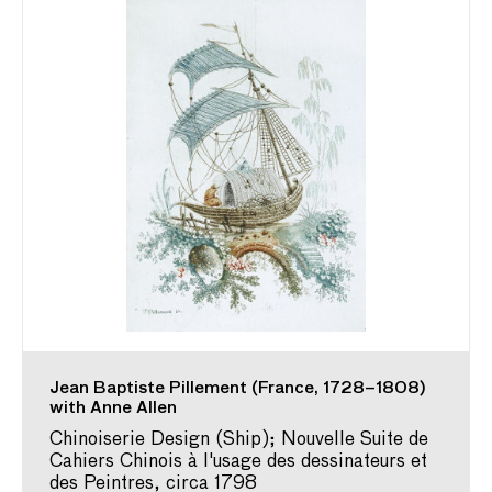
Jean Baptiste Pillement (France, 1728–1808)
with Anne Allen
Chinoiserie Design (Ship); Nouvelle Suite de
Cahiers Chinois à l'usage des dessinateurs et
des Peintres, circa 1798