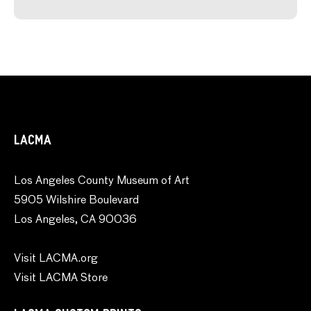
LACMA
Los Angeles County Museum of Art
5905 Wilshire Boulevard
Los Angeles, CA 90036
Visit LACMA.org
Visit LACMA Store