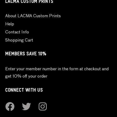
LACMA CUSTOM PRINTS
About LACMA Custom Prints
Help
Contact Info
Shopping Cart
MEMBERS SAVE 10%
Enter your member number in the form at checkout and
get 10% off your order
CONNECT WITH US