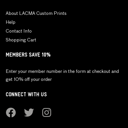
About LACMA Custom Prints
Help
Contact Info
Shopping Cart
MEMBERS SAVE 10%
Enter your member number in the form at checkout and
get 10% off your order
CONNECT WITH US