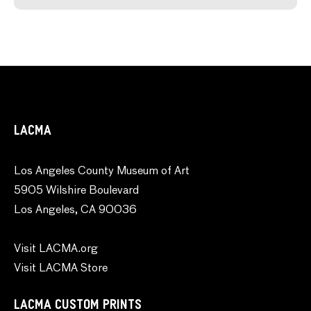
LACMA
Los Angeles County Museum of Art
5905 Wilshire Boulevard
Los Angeles, CA 90036
Visit LACMA.org
Visit LACMA Store
LACMA CUSTOM PRINTS