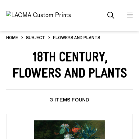
HOME
SUBJECT
FLOWERS AND PLANTS
18th Century,
Flowers and Plants
3 ITEMS FOUND