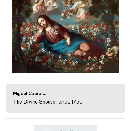
Miguel Cabrera
The Divine Spouse, circa 1750