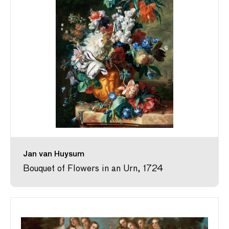
Jan van Huysum
Bouquet of Flowers in an Urn, 1724