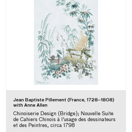
Jean Baptiste Pillement (France, 1728–1808)
with Anne Allen
Chinoiserie Design (Bridge); Nouvelle Suite
de Cahiers Chinois à l'usage des dessinateurs
et des Peintres, circa 1798